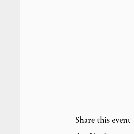
Share this event