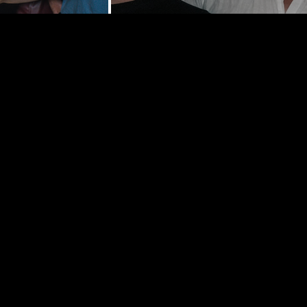
y St | New
0002
hedelancey.com
5569