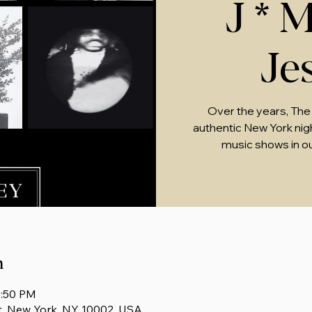
J * M
Je
Over the years, The
authentic New York nightl
music shows in o
n
1:50 PM
t, New York, NY 10002, USA