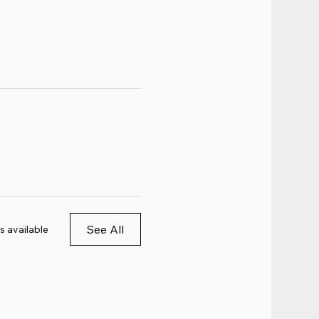
See All
s available