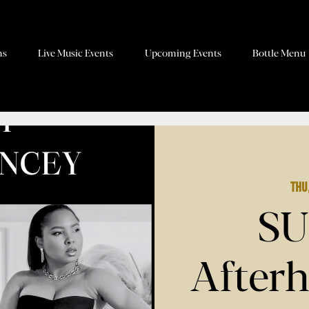
ns
Live Music Events
Upcoming Events
Bottle Menu
Thu
SU
Afterh