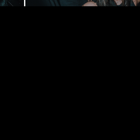
168 Delance
York, NY 1
bookings@t
+1(332) 244-