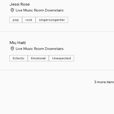
Jessi Rose
Live Music Room Downstairs
pop
rock
singersongwriter
Miu Haiti
Live Music Room Downstairs
Eclectic
Emotional
Unexpected
3 more item