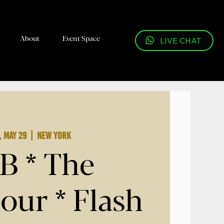
About
Event Space
LIVE CHAT
, May 29
  |  
New York
B * The
our * Flash