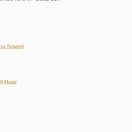
or Tickets!)
Of Music