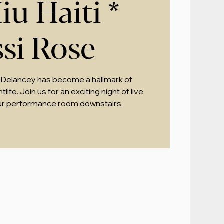
iu Haiti *
ssi Rose
 Delancey has become a hallmark of
ife. Join us for an exciting night of live
ur performance room downstairs.