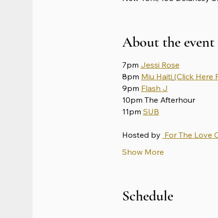
About the event
7pm 
Jessi Rose
8pm 
Miu Haiti
(Click Here F
9pm 
Flash J
10pm The Afterhour
11pm 
SUB
Hosted by 
 For The Love 
Show More
Schedule