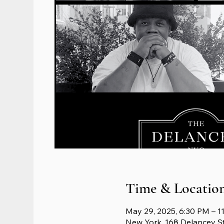
Time & Locatio
May 29, 2025, 6:30 PM – 1
New York, 168 Delancey S