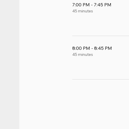
7:00 PM - 7:45 PM
45 minutes
8:00 PM - 8:45 PM
45 minutes