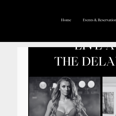
Home
Events & Reservatio