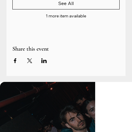
See All
1 more item available
Share this event