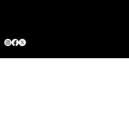
Terms & Conditions
Privacy Policy
Cookie Policy
© 2025 The Delancey NYC