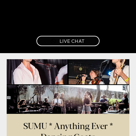
LIVE CHAT
SUMU * Anything Ever *