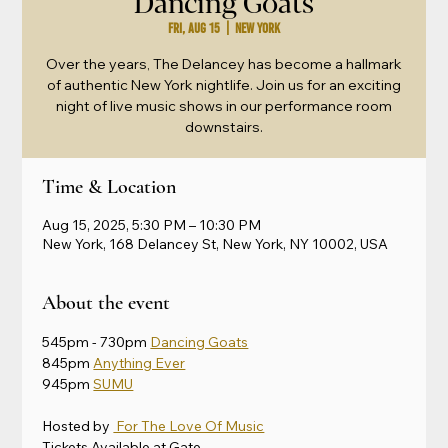
Dancing Goats
Fri, Aug 15
  |  
New York
Over the years, The Delancey has become a hallmark
of authentic New York nightlife. Join us for an exciting
night of live music shows in our performance room
downstairs.
Time & Location
Aug 15, 2025, 5:30 PM – 10:30 PM
New York, 168 Delancey St, New York, NY 10002, USA
About the event
545pm - 730pm 
Dancing Goats
845pm 
Anything Ever
945pm 
SUMU
Hosted by 
 For The Love Of Music
Tickets Available at Gate