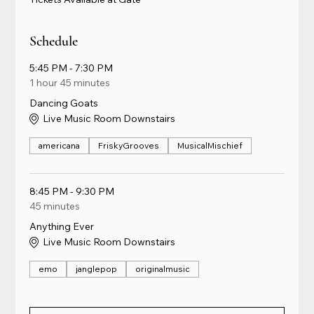
Schedule
5:45 PM - 7:30 PM
1 hour 45 minutes
Dancing Goats
Live Music Room Downstairs
americana
FriskyGrooves
MusicalMischief
8:45 PM - 9:30 PM
45 minutes
Anything Ever
Live Music Room Downstairs
emo
janglepop
originalmusic