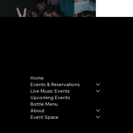
168 Delancey St | New York, NY 10002
bookings@thedelancey.com
+1(332) 244-5569
Home
Events & Reservations
Live Music Events
Upcoming Events
Bottle Menu
About
Event Space