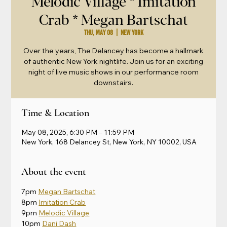
Melodic Village * Imitation
Crab * Megan Bartschat
Thu, May 08
  |  
New York
Over the years, The Delancey has become a hallmark
of authentic New York nightlife. Join us for an exciting
night of live music shows in our performance room
downstairs.
Time & Location
May 08, 2025, 6:30 PM – 11:59 PM
New York, 168 Delancey St, New York, NY 10002, USA
About the event
7pm 
Megan Bartschat
8pm 
Imitation Crab
9pm 
Melodic Village
10pm 
Dani Dash