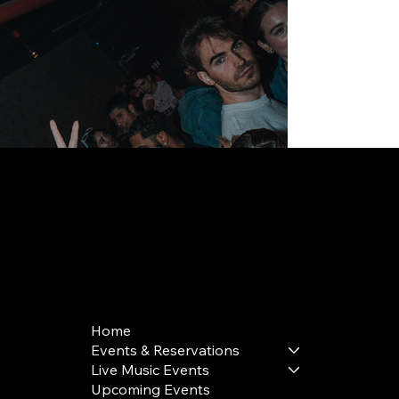
168 Delancey St | New York, NY 10002
bookings@thedelancey.com
+1(332) 244-5569
Home
Events & Reservations
Live Music Events
Upcoming Events