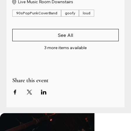
Live Music Room Downstairs
90sPopPunkCoverBand
goofy
loud
See All
3 more items available
Share this event