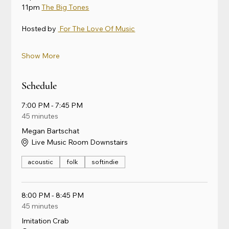
11pm 
The Big Tones
Hosted by 
 For The Love Of Music
Show More
Schedule
7:00 PM - 7:45 PM
45 minutes
Megan Bartschat
Live Music Room Downstairs
acoustic
folk
softindie
8:00 PM - 8:45 PM
45 minutes
Imitation Crab