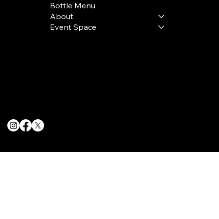
Bottle Menu
About
Event Space
Terms & Conditions
Privacy Policy
Cookie Policy
© 2025 The Delancey NYC