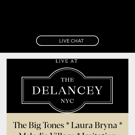
LIVE CHAT
The Big Tones * Laura Bryna *