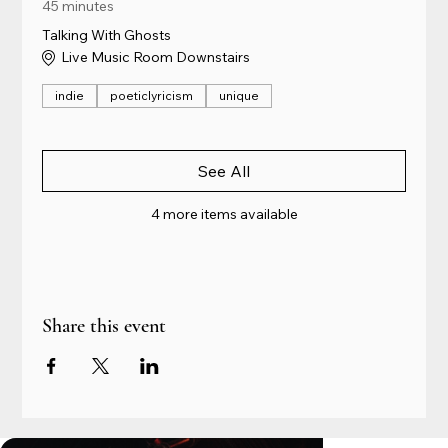
45 minutes
Talking With Ghosts
Live Music Room Downstairs
indie
poeticlyricism
unique
See All
4 more items available
Share this event