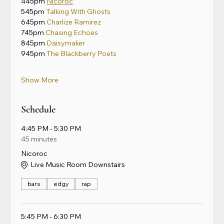
445pm 
Nicoroc
545pm 
Talking With Ghosts
645pm 
Charlize Ramirez
745pm 
Chasing Echoes
845pm 
Daisymaker
945pm 
The Blackberry Poets
Show More
Schedule
4:45 PM - 5:30 PM
45 minutes
Nicoroc
Live Music Room Downstairs
bars
edgy
rap
5:45 PM - 6:30 PM