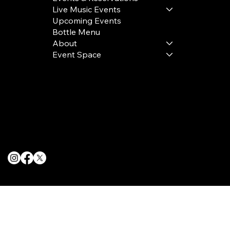
Live Music Events
Upcoming Events
Bottle Menu
About
Event Space
Terms & Conditions
Privacy Policy
Cookie Policy
© 2025 The Delancey NYC