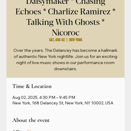
Daisymaker * Chasing
Echoes * Charlize Ramirez *
Talking With Ghosts *
Nicoroc
Sat, Aug 02
  |  
New York
Over the years, The Delancey has become a hallmark
of authentic New York nightlife. Join us for an exciting
night of live music shows in our performance room
downstairs.
Time & Location
Aug 02, 2025, 4:30 PM – 9:45 PM
New York, 168 Delancey St, New York, NY 10002, USA
About the event