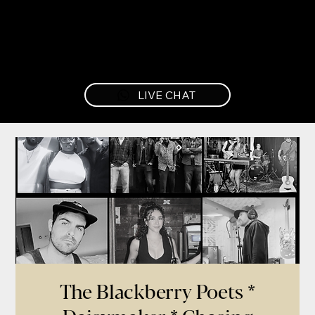
LIVE CHAT
The Blackberry Poets *