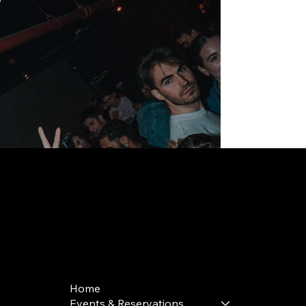
168 Delancey St | New York, NY 10002
bookings@thedelancey.com
+1(332) 244-5569
Home
Events & Reservations