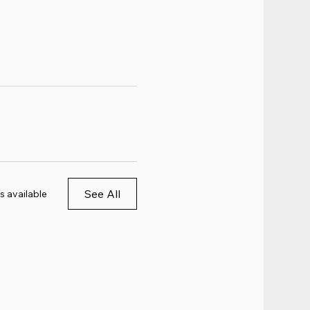
See All
s available