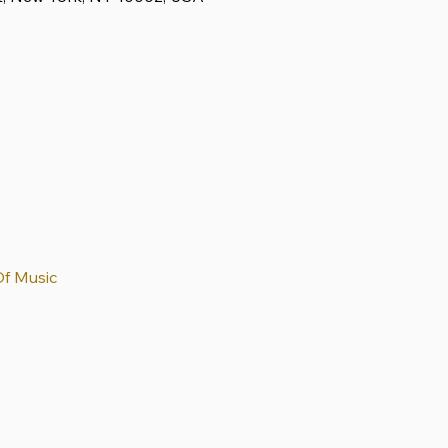
Of Music