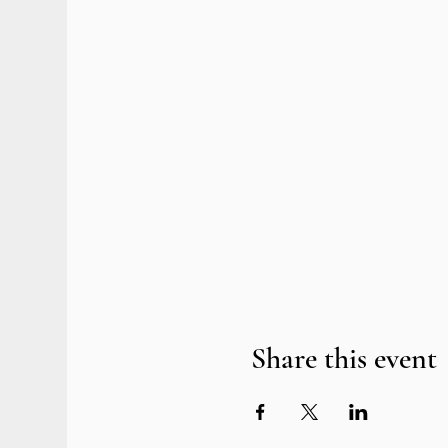
Share this event