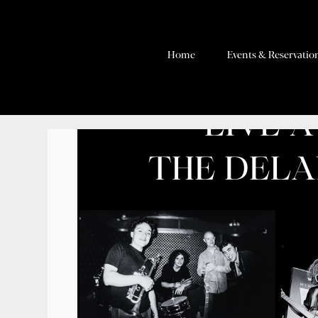
Home
Events & Reservatio