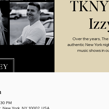
TKNY 
Iz
Over the years, The
authentic New York nightl
music shows in o
n
0:30 PM
t, New York, NY 10002, USA