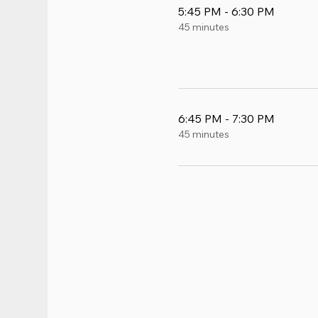
5:45 PM - 6:30 PM
45 minutes
6:45 PM - 7:30 PM
45 minutes