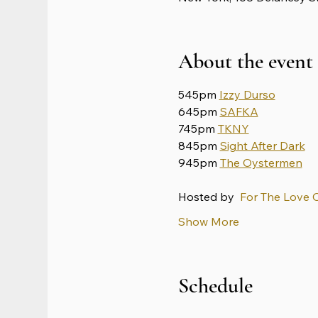
About the event
545pm 
Izzy Durso
645pm 
SAFKA
745pm 
TKNY
845pm 
Sight After Dark
945pm 
The Oystermen
Hosted by 
 For The Love 
Show More
Schedule