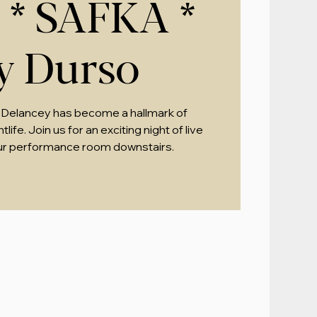
* SAFKA *
zy Durso
 Delancey has become a hallmark of
ife. Join us for an exciting night of live
ur performance room downstairs.