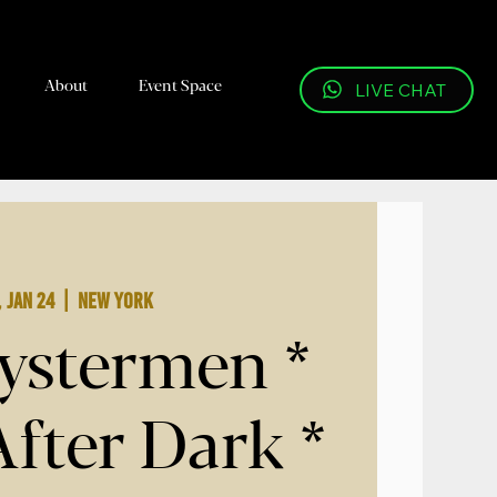
About
Event Space
LIVE CHAT
, Jan 24
  |  
New York
ystermen *
After Dark *