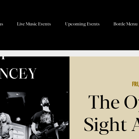
ns
Live Music Events
Upcoming Events
Bottle Menu
Fri
The O
Sight 