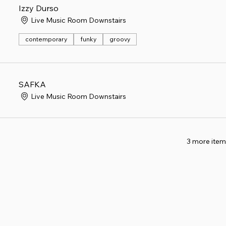
Izzy Durso
Live Music Room Downstairs
contemporary
funky
groovy
SAFKA
Live Music Room Downstairs
3 more item