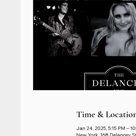
Time & Locatio
Jan 24, 2025, 5:15 PM – 1
New York, 168 Delancey S