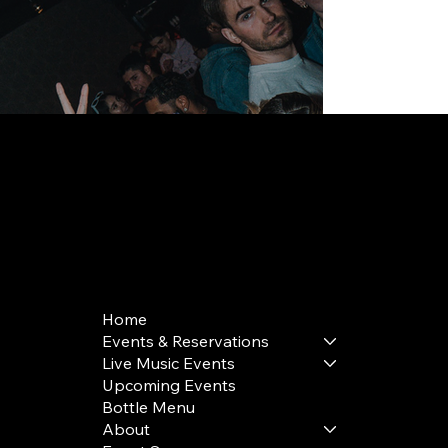
168 Delancey St | New York, NY 10002
bookings@thedelancey.com
+1(332) 244-5569
Home
Events & Reservations
Live Music Events
Upcoming Events
Bottle Menu
About