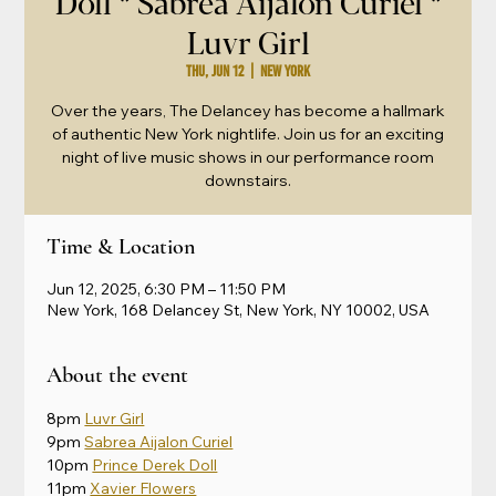
Doll * Sabrea Aijalon Curiel *
Luvr Girl
Thu, Jun 12
  |  
New York
Over the years, The Delancey has become a hallmark
of authentic New York nightlife. Join us for an exciting
night of live music shows in our performance room
downstairs.
Time & Location
Jun 12, 2025, 6:30 PM – 11:50 PM
New York, 168 Delancey St, New York, NY 10002, USA
About the event
8pm 
Luvr Girl
9pm 
Sabrea Aijalon Curiel
10pm 
Prince Derek Doll
11pm 
Xavier Flowers