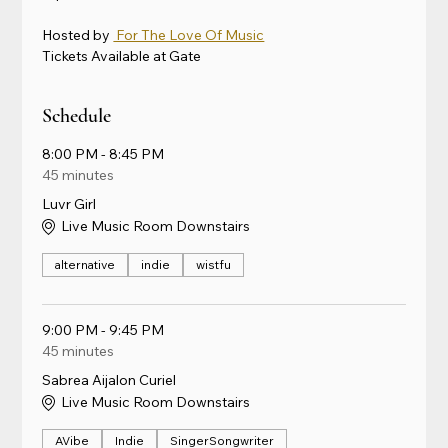
Hosted by 
 For The Love Of Music
Tickets Available at Gate
Schedule
8:00 PM - 8:45 PM
45 minutes
Luvr Girl
Live Music Room Downstairs
alternative
indie
wistfu
9:00 PM - 9:45 PM
45 minutes
Sabrea Aijalon Curiel
Live Music Room Downstairs
AVibe
Indie
SingerSongwriter