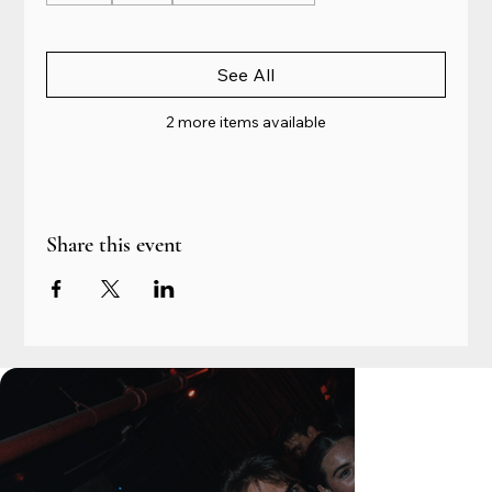
See All
2 more items available
Share this event