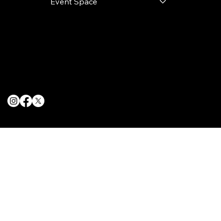
Event Space
Terms & Conditions
Privacy Policy
Cookie Policy
© 2025 The Delancey NYC