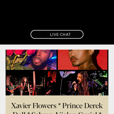
LIVE CHAT
Xavier Flowers * Prince Derek