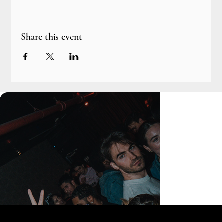
Share this event