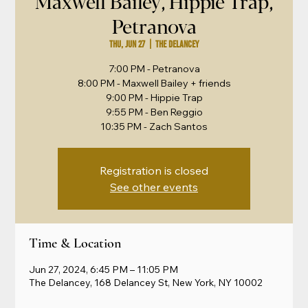
Maxwell Bailey, Hippie Trap,
Petranova
Thu, Jun 27
  |  
The Delancey
7:00 PM - Petranova
8:00 PM - Maxwell Bailey + friends
9:00 PM - Hippie Trap
9:55 PM - Ben Reggio
Registration is closed
See other events
Time & Location
Jun 27, 2024, 6:45 PM – 11:05 PM
The Delancey, 168 Delancey St, New York, NY 10002