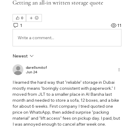
Getting an all-in written storage quote
0
1
11
Write a comment...
Newest
darellsmitof
Jun 24
I learned the hard way that "reliable" storage in Dubai 
mostly means "boringly consistent with paperwork." I 
moved from JLT to a smaller place in Al Barsha last 
month and needed to store a sofa, 12 boxes, and a bike 
for about 6 weeks. First company I tried quoted one 
price on WhatsApp, then added surprise "packing 
material" and "lift access" fees on pickup day. I paid, but 
I was annoyed enough to cancel after week one.