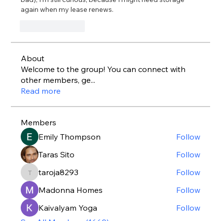
again when my lease renews.
Like
Reply
About
Welcome to the group! You can connect with
other members, ge
...
Read more
Members
Emily Thompson
Follow
Taras Sito
Follow
taroja8293
Follow
taroja8293
Madonna Homes
Follow
Kaivalyam Yoga
Follow