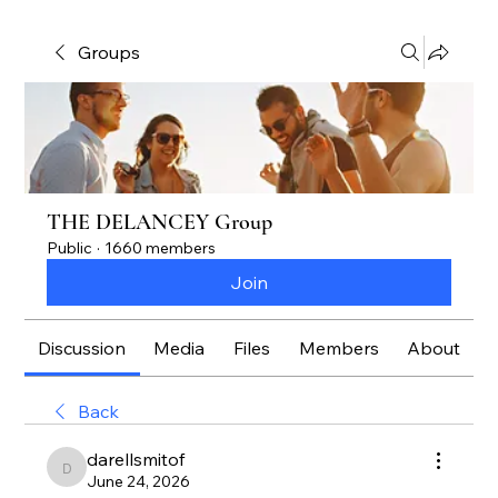
Groups
THE DELANCEY Group
Public
·
1660 members
Join
Discussion
Media
Files
Members
About
Back
darellsmitof
darellsmitof
June 24, 2026