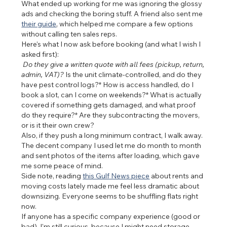
What ended up working for me was ignoring the glossy 
ads and checking the boring stuff. A friend also sent me 
their guide
, which helped me compare a few options 
without calling ten sales reps.
Here's what I now ask before booking (and what I wish I 
asked first):
 Do they give a written quote with all fees (pickup, return, 
admin, VAT)?
 Is the unit climate-controlled, and do they 
have pest control logs?* How is access handled, do I 
book a slot, can I come on weekends?* What is actually 
covered if something gets damaged, and what proof 
do they require?* Are they subcontracting the movers, 
or is it their own crew?
Also, if they push a long minimum contract, I walk away. 
The decent company I used let me do month to month 
and sent photos of the items after loading, which gave 
me some peace of mind.
Side note, reading 
this Gulf News piece
 about rents and 
moving costs lately made me feel less dramatic about 
downsizing. Everyone seems to be shuffling flats right 
now.
If anyone has a specific company experience (good or 
bad), I'm still curious, because I might need storage 