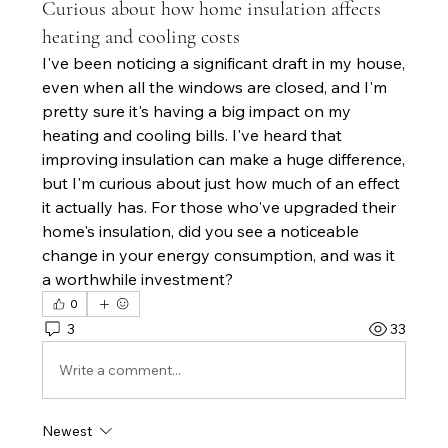
Curious about how home insulation affects
heating and cooling costs
I've been noticing a significant draft in my house, 
even when all the windows are closed, and I'm 
pretty sure it's having a big impact on my 
heating and cooling bills. I've heard that 
improving insulation can make a huge difference, 
but I'm curious about just how much of an effect 
it actually has. For those who've upgraded their 
home's insulation, did you see a noticeable 
change in your energy consumption, and was it 
a worthwhile investment?
0
3
33
Write a comment...
Newest