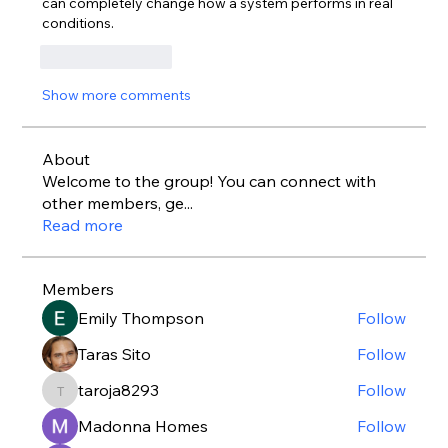
can completely change how a system performs in real 
conditions.
Like
Reply
Show more comments
About
Welcome to the group! You can connect with
other members, ge
...
Read more
Members
Emily Thompson
Follow
Taras Sito
Follow
taroja8293
Follow
taroja8293
Madonna Homes
Follow