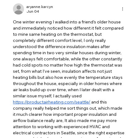
aryanne.karcyn
Jun 04
One winter evening I walked into a friend’s older house 
and immediately noticed how different it felt compared 
to mine same heating on the thermostat, but 
completely different comfort level, I only really 
understood the difference insulation makes after 
spending time in two very similar houses during winter, 
one always felt comfortable, while the other constantly 
had cold spots no matter how high the thermostat was 
set, from what I’ve seen, insulation affects not just 
heating bills but also how evenly the temperature stays 
throughout the house, especially in older homes where 
air leaks build up over time, when I later dealt with a 
similar issue myself, I actually used 
https://productairheating.com/seattle/
 and this 
company really helped me sort things out, which made 
it much clearer how important proper insulation and 
airflow balance really are, It also made me pay more 
attention to working with experienced HVAC and 
electrical contractors in Seattle, since the right expertise 