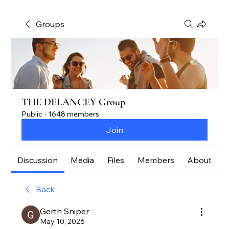
Groups
THE DELANCEY Group
Public
·
1648 members
Join
Discussion
Media
Files
Members
About
Back
Gerth Sniper
May 10, 2026