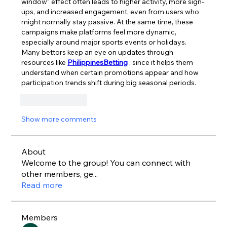
window” effect often leads to higher activity, more sign-
ups, and increased engagement, even from users who 
might normally stay passive. At the same time, these 
campaigns make platforms feel more dynamic, 
especially around major sports events or holidays. 
Many bettors keep an eye on updates through 
resources like 
PhilippinesBetting
, since it helps them 
understand when certain promotions appear and how 
participation trends shift during big seasonal periods.
Like
Reply
Show more comments
About
Welcome to the group! You can connect with
other members, ge
...
Read more
Members