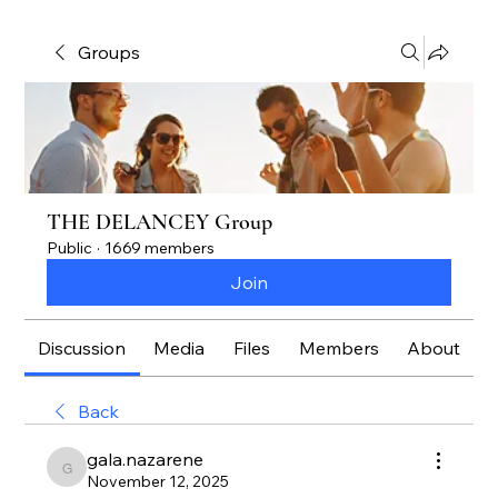
Groups
THE DELANCEY Group
Public
·
1669 members
Join
Discussion
Media
Files
Members
About
Back
gala.nazarene
gala.nazarene
November 12, 2025