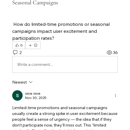
Seasonal Campaigns
 How do limited-time promotions or seasonal 
campaigns impact user excitement and 
participation rates?
0
2
36
Write a comment...
Newest
sava sava
Nov 30, 2025
Limited-time promotions and seasonal campaigns 
usually create a strong spike in user excitement because 
people feel a sense of urgency — the idea that if they 
don’t participate now, they’ll miss out. This “limited 