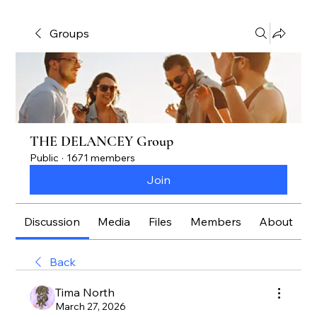
Groups
THE DELANCEY Group
Public
·
1671 members
Join
Discussion
Media
Files
Members
About
Back
Tima North
March 27, 2026