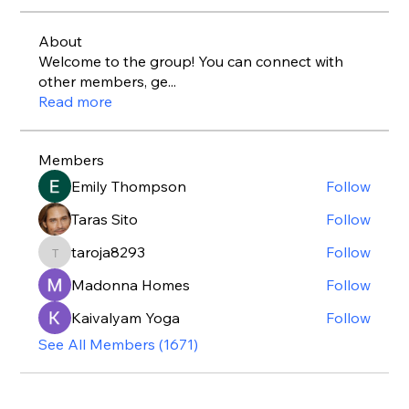
About
Welcome to the group! You can connect with
other members, ge
...
Read more
Members
Emily Thompson
Follow
Taras Sito
Follow
taroja8293
Follow
taroja8293
Madonna Homes
Follow
Kaivalyam Yoga
Follow
See All Members (1671)