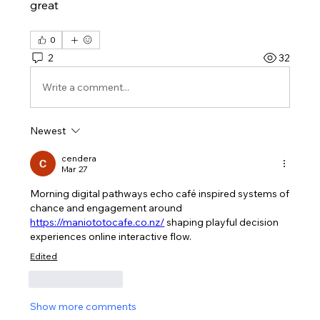
great
0
2
32
Write a comment...
Newest
cendera
Mar 27
Morning digital pathways echo café inspired systems of 
chance and engagement around 
https://maniototocafe.co.nz/
 shaping playful decision 
experiences online interactive flow.
Edited
Like
Reply
Show more comments