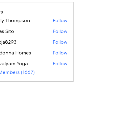
s
ily Thompson
Follow
as Sito
Follow
oja8293
Follow
293
donna Homes
Follow
valyam Yoga
Follow
 Members (1667)