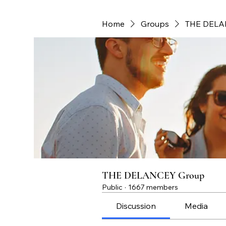
Home
Groups
THE DELA
THE DELANCEY Group
Public
·
1667 members
Discussion
Media