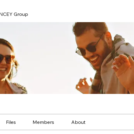
NCEY Group
Files
Members
About