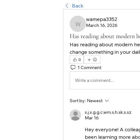
Back
wamepa3352
March 16, 2026
wamepa3352
Has reading about modern h
Has reading about modern hea
change something in your dail
0
1 Comment
Write a comment...
Sort by:
Newest
s.j.s.g.g.c.wm.s.h.sk.s.sz
Mar 16
Hey everyone! A collea
been learning more abou