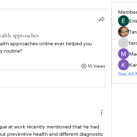
Member
Em
Tar
ealth approaches
tar
lth approaches online ever helped you 
taroja8
y routine?
Ma
Kai
10 Views
See All
gue at work recently mentioned that he had 
t preventive health and different diagnostic 