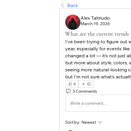
Back
Alex Talmudo
March 19, 2026
What are the current trends i
I’ve been trying to figure out w
year, especially for events like 
changed a lot — it’s not just
but more about style, colors, 
seeing more natural-looking c
but I’m not sure what’s actual
0
3 Comments
Write a comment...
Sort by:
Newest