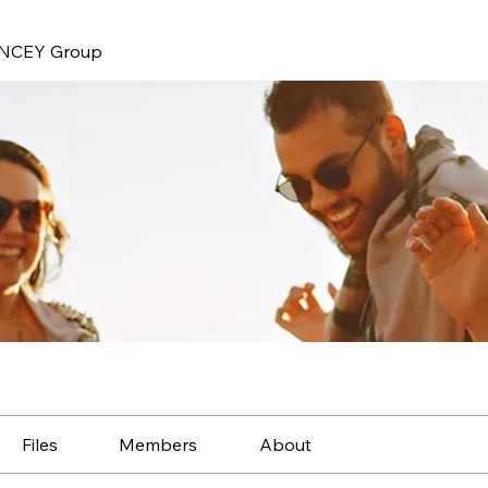
NCEY Group
Files
Members
About