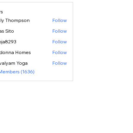
s
ily Thompson
Follow
as Sito
Follow
oja8293
Follow
293
donna Homes
Follow
valyam Yoga
Follow
 Members (1636)