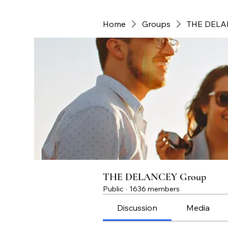
Home
Groups
THE DELA
THE DELANCEY Group
Public
·
1636 members
Discussion
Media