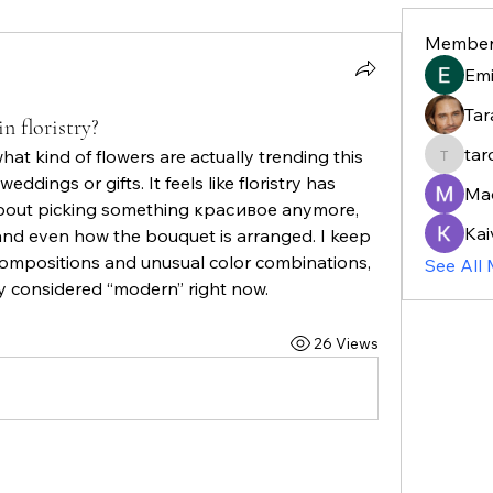
Member
Em
Tar
n floristry?
tar
hat kind of flowers are actually trending this 
taroja8
weddings or gifts. It feels like floristry has 
Ma
 about picking something красивое anymore, 
Kai
and even how the bouquet is arranged. I keep 
ompositions and unusual color combinations, 
See All
ly considered “modern” right now.
26 Views