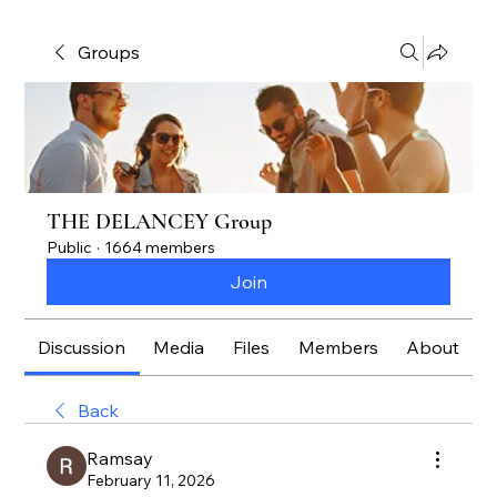
Groups
THE DELANCEY Group
Public
·
1664 members
Join
Discussion
Media
Files
Members
About
Back
Ramsay
February 11, 2026