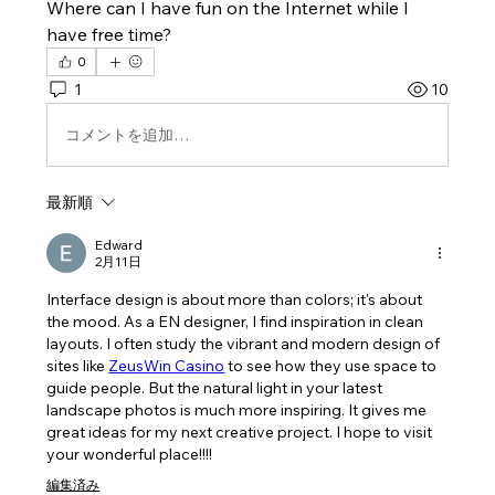
Where can I have fun on the Internet while I 
have free time?
0
1
10
コメントを追加…
最新順
Edward
2月11日
Interface design is about more than colors; it's about 
the mood. As a EN designer, I find inspiration in clean 
layouts. I often study the vibrant and modern design of 
sites like 
ZeusWin Casino
 to see how they use space to 
guide people. But the natural light in your latest 
landscape photos is much more inspiring. It gives me 
great ideas for my next creative project. I hope to visit 
your wonderful place!!!!
編集済み