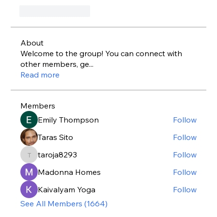
いいね！
返信
About
Welcome to the group! You can connect with
other members, ge
...
Read more
Members
Emily Thompson
Follow
Taras Sito
Follow
taroja8293
Follow
taroja8293
Madonna Homes
Follow
Kaivalyam Yoga
Follow
See All Members (1664)