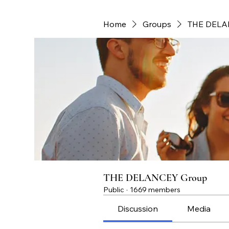
Home
Groups
THE DELA
THE DELANCEY Group
Public
·
1669 members
Discussion
Media