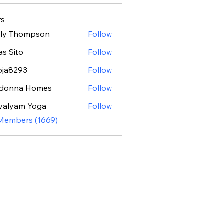
s
ily Thompson
Follow
as Sito
Follow
oja8293
Follow
293
donna Homes
Follow
valyam Yoga
Follow
 Members (1669)