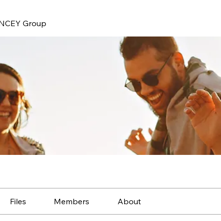
NCEY Group
Files
Members
About