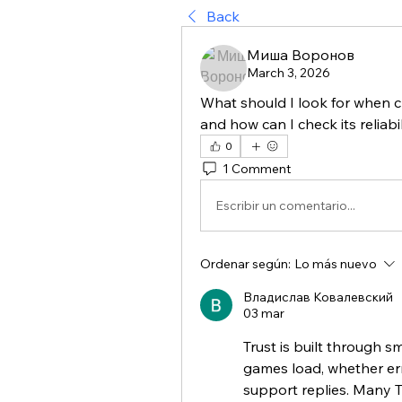
Back
Миша Воронов
March 3, 2026
What should I look for when c
and how can I check its reliabil
0
1 Comment
Escribir un comentario...
Ordenar según:
Lo más nuevo
Владислав Ковалевский
03 mar
Trust is built through sm
games load, whether er
support replies. Many T