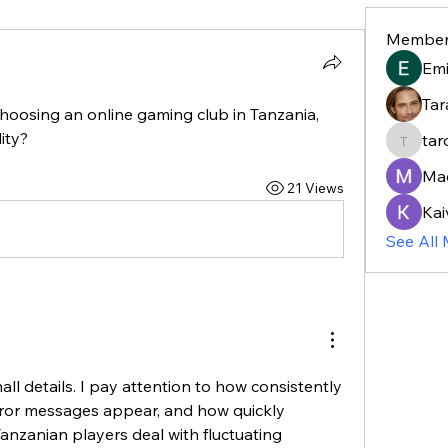
Member
Em
Tar
hoosing an online gaming club in Tanzania, 
ity?
tar
taroja8
Ma
21 Views
Kai
See All
all details. I pay attention to how consistently 
ror messages appear, and how quickly 
anzanian players deal with fluctuating 