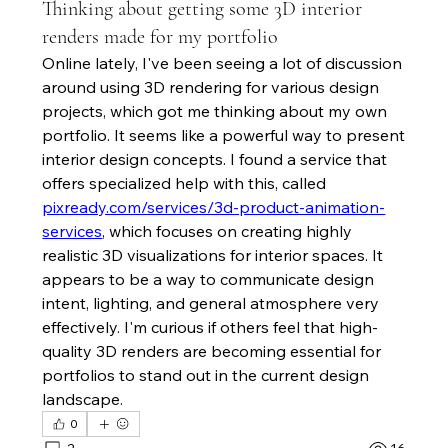
Thinking about getting some 3D interior
renders made for my portfolio
Online lately, I've been seeing a lot of discussion 
around using 3D rendering for various design 
projects, which got me thinking about my own 
portfolio. It seems like a powerful way to present 
interior design concepts. I found a service that 
offers specialized help with this, called 
pixready.com/services/3d-product-animation-
services
, which focuses on creating highly 
realistic 3D visualizations for interior spaces. It 
appears to be a way to communicate design 
intent, lighting, and general atmosphere very 
effectively. I'm curious if others feel that high-
quality 3D renders are becoming essential for 
portfolios to stand out in the current design 
landscape.
0