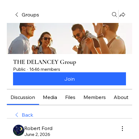
Groups
THE DELANCEY Group
Public
·
1646 members
Join
Discussion
Media
Files
Members
About
Back
Robert Ford
June 2, 2026