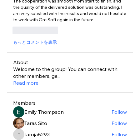
The cooperation was smooth from start to finish, and 
the quality of the delivered solution was outstanding. I 
am very satisfied with the results and would not hesitate 
to work with OmiSoft again in the future.
いいね！
返信
もっとコメントを表示
About
Welcome to the group! You can connect with
other members, ge
...
Read more
Members
Emily Thompson
Follow
Taras Sito
Follow
taroja8293
Follow
taroja8293