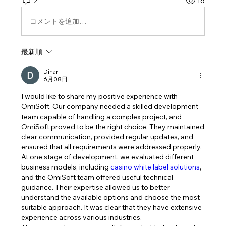
2
16
コメントを追加…
最新順
Dinar
6月08日
I would like to share my positive experience with 
OmiSoft. Our company needed a skilled development 
team capable of handling a complex project, and 
OmiSoft proved to be the right choice. They maintained 
clear communication, provided regular updates, and 
ensured that all requirements were addressed properly.
At one stage of development, we evaluated different 
business models, including 
casino white label solutions
, 
and the OmiSoft team offered useful technical 
guidance. Their expertise allowed us to better 
understand the available options and choose the most 
suitable approach. It was clear that they have extensive 
experience across various industries.