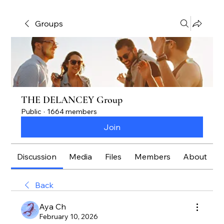
Groups
THE DELANCEY Group
Public
·
1664 members
Join
Discussion
Media
Files
Members
About
Back
Aya Ch
February 10, 2026