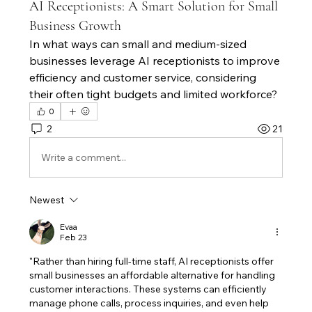
AI Receptionists: A Smart Solution for Small
Business Growth
In what ways can small and medium-sized 
businesses leverage AI receptionists to improve 
efficiency and customer service, considering 
their often tight budgets and limited workforce?
0
2
21
Write a comment...
Newest
Evaa
Feb 23
"Rather than hiring full-time staff, AI receptionists offer 
small businesses an affordable alternative for handling 
customer interactions. These systems can efficiently 
manage phone calls, process inquiries, and even help 