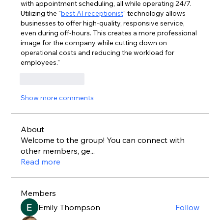
with appointment scheduling, all while operating 24/7. 
Utilizing the "
best AI receptionist
" technology allows 
businesses to offer high-quality, responsive service, 
even during off-hours. This creates a more professional 
image for the company while cutting down on 
operational costs and reducing the workload for 
employees."
Like
Reply
Show more comments
About
Welcome to the group! You can connect with
other members, ge
...
Read more
Members
Emily Thompson
Follow