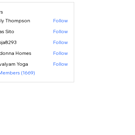
s
ily Thompson
Follow
as Sito
Follow
oja8293
Follow
293
donna Homes
Follow
valyam Yoga
Follow
 Members (1669)