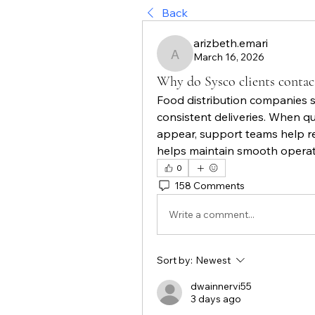
Back
arizbeth.emari
March 16, 2026
arizbeth.emari
Why do Sysco clients contac
Food distribution companies s
consistent deliveries. When que
appear, support teams help re
helps maintain smooth operati
0
158 Comments
Write a comment...
Sort by:
Newest
dwainnervi55
3 days ago