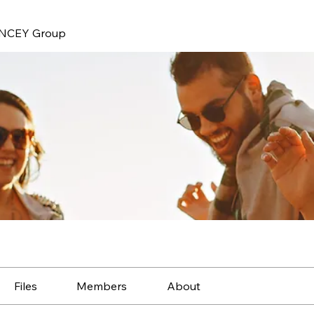
NCEY Group
Files
Members
About