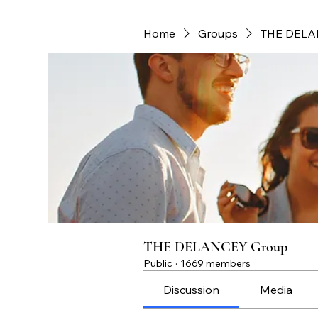
Home
Groups
THE DELA
THE DELANCEY Group
Public
·
1669 members
Discussion
Media