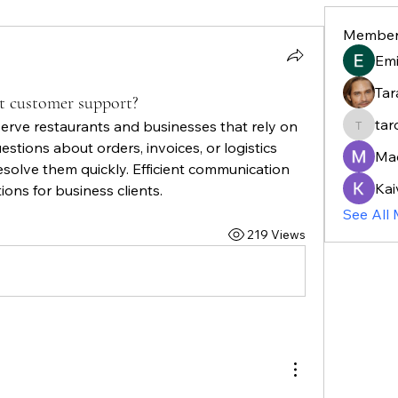
Member
Em
Tar
t customer support?
tar
erve restaurants and businesses that rely on 
taroja8
stions about orders, invoices, or logistics 
Ma
solve them quickly. Efficient communication 
Kai
ons for business clients.
See All
219 Views