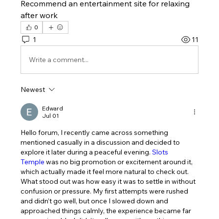
Recommend an entertainment site for relaxing 
after work
0
1
11
Write a comment...
Newest
Edward
Jul 01
Hello forum, I recently came across something 
mentioned casually in a discussion and decided to 
explore it later during a peaceful evening. 
Slots 
Temple
 was no big promotion or excitement around it, 
which actually made it feel more natural to check out. 
What stood out was how easy it was to settle in without 
confusion or pressure. My first attempts were rushed 
and didn’t go well, but once I slowed down and 
approached things calmly, the experience became far 