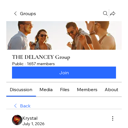
Groups
THE DELANCEY Group
Public
·
1657 members
Join
Discussion
Media
Files
Members
About
Back
Krystal
July 1, 2026