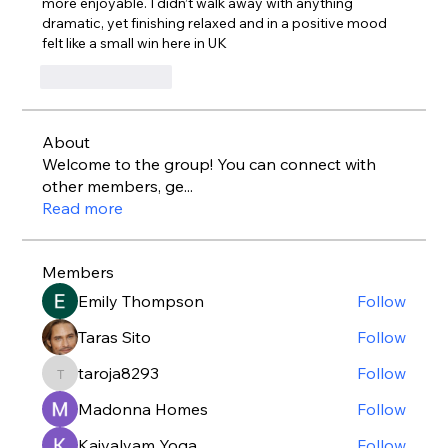
more enjoyable. I didn’t walk away with anything 
dramatic, yet finishing relaxed and in a positive mood 
felt like a small win here in UK
Like
Reply
About
Welcome to the group! You can connect with
other members, ge
...
Read more
Members
Emily Thompson
Follow
Taras Sito
Follow
taroja8293
Follow
taroja8293
Madonna Homes
Follow
Kaivalyam Yoga
Follow