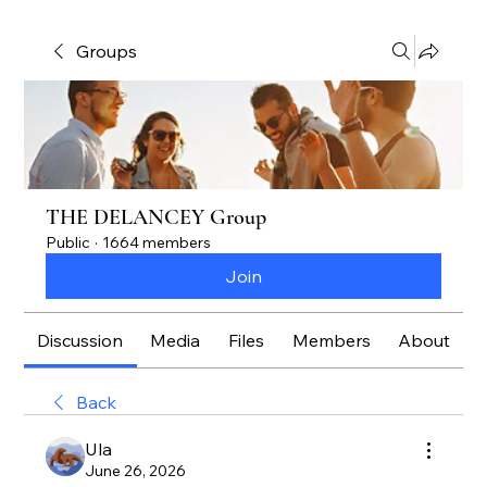
Groups
THE DELANCEY Group
Public
·
1664 members
Join
Discussion
Media
Files
Members
About
Back
Ula
June 26, 2026