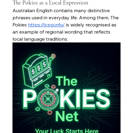
The Pokies as a Local Expression
Australian English contains many distinctive 
phrases used in everyday life. Among them, The 
Pokies 
https://icpg.info/
 is widely recognised as 
an example of regional wording that reflects 
local language traditions.