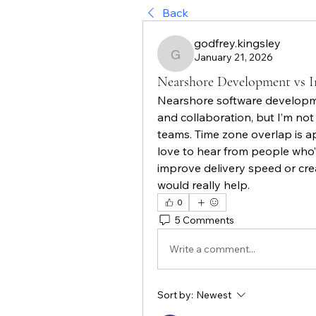
Back
godfrey.kingsley
January 21, 2026
godfrey.kingsley
Nearshore Development vs I
Nearshore software developme
and collaboration, but I’m not
teams. Time zone overlap is appe
love to hear from people who’v
improve delivery speed or cr
would really help.
0
5 Comments
Write a comment...
Sort by:
Newest