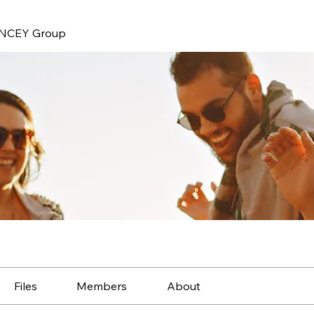
NCEY Group
Files
Members
About