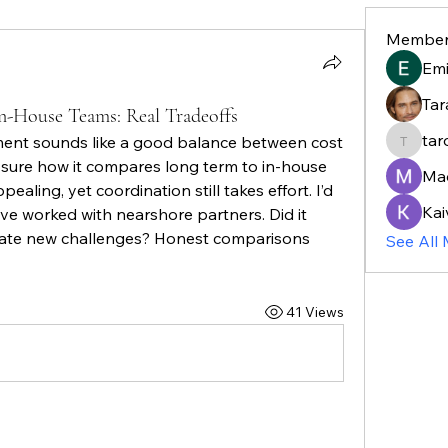
Member
Em
Tar
n-House Teams: Real Tradeoffs
tar
nt sounds like a good balance between cost 
taroja8
 sure how it compares long term to in-house 
Ma
aling, yet coordination still takes effort. I’d 
Kai
e worked with nearshore partners. Did it 
eate new challenges? Honest comparisons 
See All
41 Views