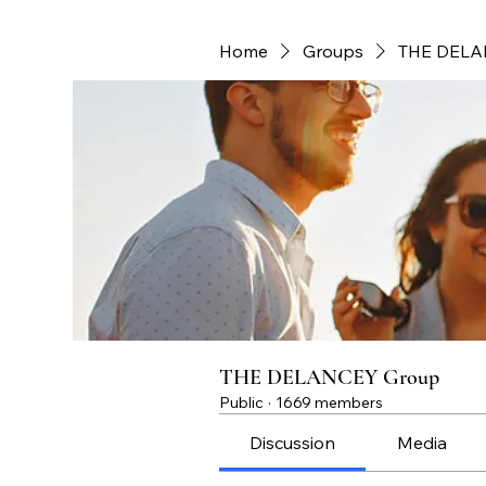
Home
Groups
THE DELA
THE DELANCEY Group
Public
·
1669 members
Discussion
Media