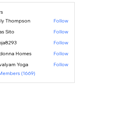
s
ily Thompson
Follow
as Sito
Follow
oja8293
Follow
293
donna Homes
Follow
valyam Yoga
Follow
 Members (1669)