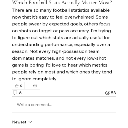
Which Football Stats Actually Matter Most?
There are so many football statistics available 
now that it’s easy to feel overwhelmed. Some 
people swear by expected goals, others focus 
on shots on target or pass accuracy. I’m trying 
to figure out which stats are actually useful for 
understanding performance, especially over a 
season. Not every high-possession team 
dominates matches, and not every low-shot 
game is boring. I’d love to hear which metrics 
people rely on most and which ones they tend 
to ignore completely.
0
6
58
Write a comment...
Newest