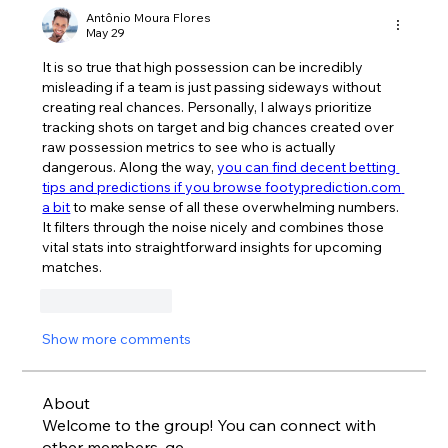
Antônio Moura Flores
May 29
It is so true that high possession can be incredibly 
misleading if a team is just passing sideways without 
creating real chances. Personally, I always prioritize 
tracking shots on target and big chances created over 
raw possession metrics to see who is actually 
dangerous. Along the way, 
you can find decent betting 
tips and predictions if you browse footyprediction.com 
a bit
 to make sense of all these overwhelming numbers. 
It filters through the noise nicely and combines those 
vital stats into straightforward insights for upcoming 
matches.
Like
Reply
Show more comments
About
Welcome to the group! You can connect with
other members, ge
...