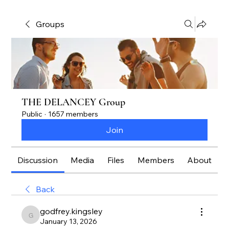
Groups
THE DELANCEY Group
Public
·
1657 members
Join
Discussion
Media
Files
Members
About
Back
godfrey.kingsley
godfrey.kingsley
January 13, 2026