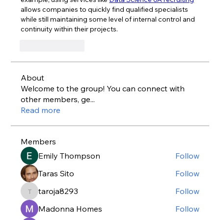
allows companies to quickly find qualified specialists 
while still maintaining some level of internal control and 
continuity within their projects.
Like
Reply
About
Welcome to the group! You can connect with
other members, ge
...
Read more
Members
Emily Thompson
Follow
Taras Sito
Follow
taroja8293
Follow
taroja8293
Madonna Homes
Follow