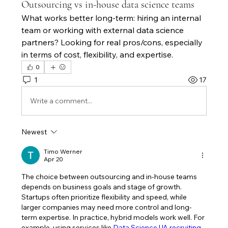
Outsourcing vs in-house data science teams
What works better long-term: hiring an internal 
team or working with external data science 
partners? Looking for real pros/cons, especially 
in terms of cost, flexibility, and expertise.
0
1
17
Write a comment...
Newest
Timo Werner
Apr 20
The choice between outsourcing and in-house teams 
depends on business goals and stage of growth. 
Startups often prioritize flexibility and speed, while 
larger companies may need more control and long-
term expertise. In practice, hybrid models work well. For 
example, using services like 
Data Science UA recruiting