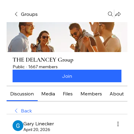
Groups
THE DELANCEY Group
Public
·
1667 members
Join
Discussion
Media
Files
Members
About
Back
Gary Linecker
April 20, 2026