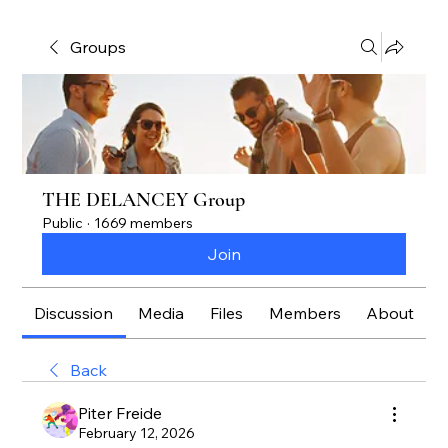
Groups
THE DELANCEY Group
Public
·
1669 members
Join
Discussion
Media
Files
Members
About
Back
Piter Freide
February 12, 2026