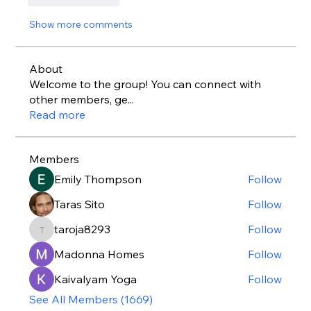
Show more comments
About
Welcome to the group! You can connect with
other members, ge
...
Read more
Members
Emily Thompson
Follow
Taras Sito
Follow
taroja8293
Follow
taroja8293
Madonna Homes
Follow
Kaivalyam Yoga
Follow
See All Members (1669)