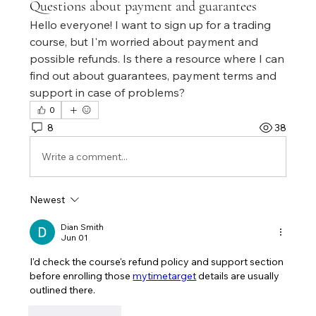
Questions about payment and guarantees
Hello everyone! I want to sign up for a trading 
course, but I'm worried about payment and 
possible refunds. Is there a resource where I can 
find out about guarantees, payment terms and 
support in case of problems?
0
8
38
Write a comment...
Newest
Dian Smith
Jun 01
I'd check the course's refund policy and support section 
before enrolling those 
mytimetarget
 details are usually 
outlined there.
Like
Reply