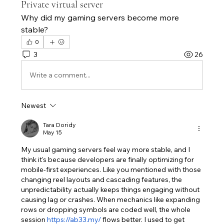
Private virtual server
Why did my gaming servers become more 
stable?
0
3
26
Write a comment...
Newest
Tara Doridy
May 15
My usual gaming servers feel way more stable, and I 
think it's because developers are finally optimizing for 
mobile-first experiences. Like you mentioned with those 
changing reel layouts and cascading features, the 
unpredictability actually keeps things engaging without 
causing lag or crashes. When mechanics like expanding 
rows or dropping symbols are coded well, the whole 
session 
https://ab33.my/
 flows better. I used to get 