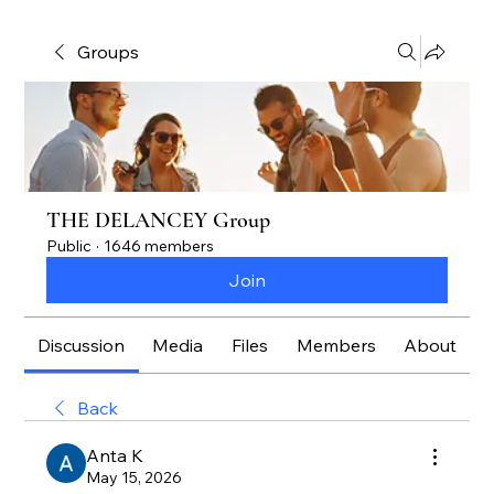
Groups
THE DELANCEY Group
Public
·
1646 members
Join
Discussion
Media
Files
Members
About
Back
Anta K
May 15, 2026