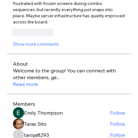
frustrated with frozen screens during combo 
sequences, but recently everything just snaps into 
place. Maybe server infrastructure has quietly improved 
across the board.
Like
Reply
Show more comments
About
Welcome to the group! You can connect with
other members, ge
...
Read more
Members
Emily Thompson
Follow
Taras Sito
Follow
taroja8293
Follow
taroja8293