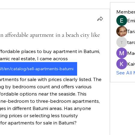
Member
Em
Tar
n affordable apartment in a beach city like
tar
taroja8
ffordable places to buy apartment in Batumi, 
Ma
amic real estate, I came across 
Kai
ealt/en/catalog/sell-apartments-batumi
See All
hing by bedrooms count and offers various 
ordable options near the seaside. This 
 one-bedroom to three-bedroom apartments, 
es in different Batumi areas. Has anyone 
ing prices or selecting less touristy 
or apartments for sale in Batumi?