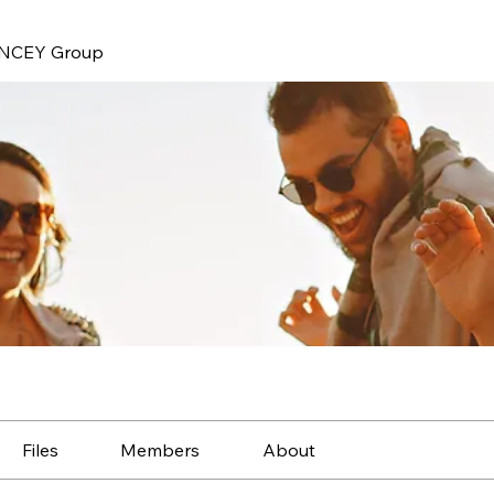
NCEY Group
Files
Members
About