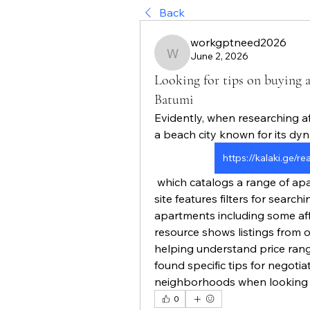
Back
workgptneed2026
June 2, 2026
workgptneed2026
Looking for tips on buying a
Batumi
Evidently, when researching a
a beach city known for its dyn
https://kalaki.ge/r
 which catalogs a range of apartments for sale with prices clearly listed. The 
site features filters for searc
apartments including some aff
resource shows listings from
helping understand price rang
found specific tips for negotiat
neighborhoods when looking f
0