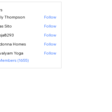
s
ily Thompson
Follow
as Sito
Follow
oja8293
Follow
293
donna Homes
Follow
valyam Yoga
Follow
 Members (1655)