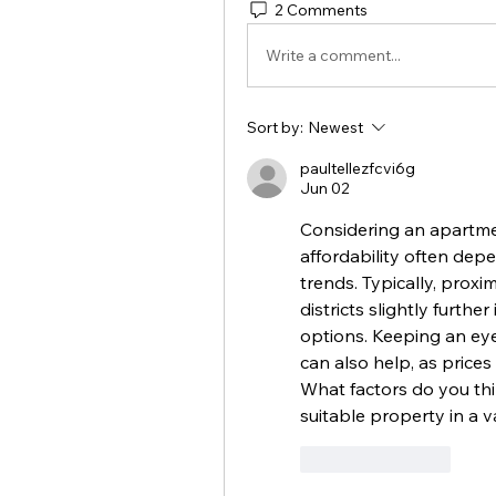
2 Comments
Write a comment...
Sort by:
Newest
paultellezfcvi6g
Jun 02
Considering an apartmen
affordability often depe
trends. Typically, proxim
districts slightly furth
options. Keeping an ey
can also help, as prices
What factors do you thi
suitable property in a v
Like
Reply