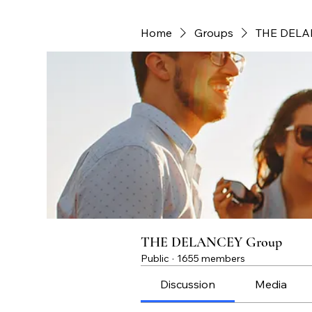
Home
Groups
THE DELA
THE DELANCEY Group
Public
·
1655 members
Discussion
Media