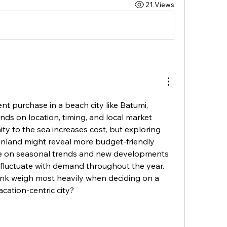
21 Views
t purchase in a beach city like Batumi, 
nds on location, timing, and local market 
ity to the sea increases cost, but exploring 
er inland might reveal more budget-friendly 
e on seasonal trends and new developments 
 fluctuate with demand throughout the year. 
nk weigh most heavily when deciding on a 
acation-centric city?