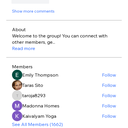
Like
Reply
Show more comments
About
Welcome to the group! You can connect with
other members, ge
...
Read more
Members
Emily Thompson
Follow
Taras Sito
Follow
taroja8293
Follow
taroja8293
Madonna Homes
Follow
Kaivalyam Yoga
Follow
See All Members (1662)