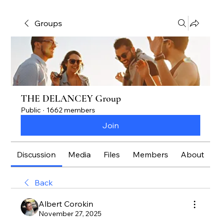
Groups
THE DELANCEY Group
Public
·
1662 members
Join
Discussion
Media
Files
Members
About
Back
Albert Corokin
November 27, 2025