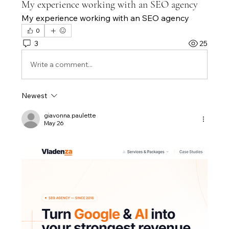
My experience working with an SEO agency
My experience working with an SEO agency
0
3
25
Write a comment...
Newest
giavonna.paulette
May 26