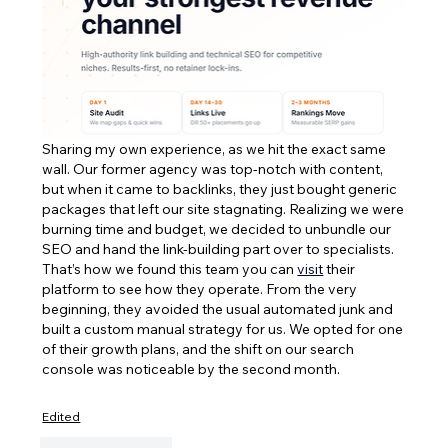
Sharing my own experience, as we hit the exact same 
wall. Our former agency was top-notch with content, 
but when it came to backlinks, they just bought generic 
packages that left our site stagnating. Realizing we were 
burning time and budget, we decided to unbundle our 
SEO and hand the link-building part over to specialists. 
That’s how we found this team you can 
visit
 their 
platform to see how they operate. From the very 
beginning, they avoided the usual automated junk and 
built a custom manual strategy for us. We opted for one 
of their growth plans, and the shift on our search 
console was noticeable by the second month.
Edited