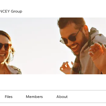
NCEY Group
Files
Members
About