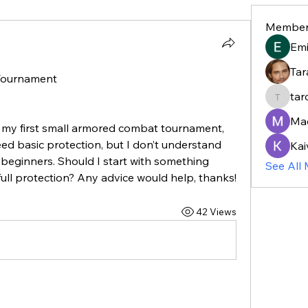
Member
Em
Tar
 Tournament
tar
taroja8
Ma
r my first small armored combat tournament, 
need basic protection, but I don’t understand 
Kai
 beginners. Should I start with something 
See All
 full protection? Any advice would help, thanks!
42 Views