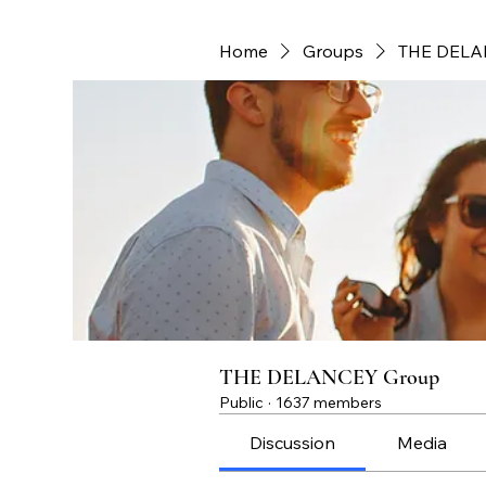
Home
Groups
THE DELA
THE DELANCEY Group
Public
·
1637 members
Discussion
Media