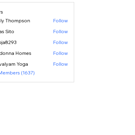
s
ily Thompson
Follow
as Sito
Follow
oja8293
Follow
293
donna Homes
Follow
valyam Yoga
Follow
 Members (1637)