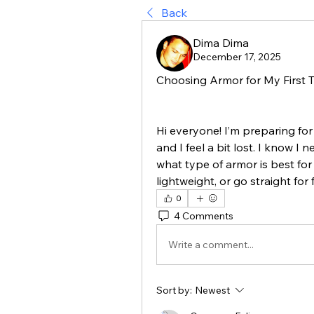
Back
Dima Dima
December 17, 2025
Choosing Armor for My First
Hi everyone! I’m preparing fo
and I feel a bit lost. I know I 
what type of armor is best for
lightweight, or go straight for
0
4 Comments
Write a comment...
Sort by:
Newest