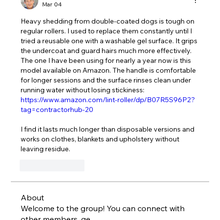
Mar 04
Heavy shedding from double-coated dogs is tough on 
regular rollers. I used to replace them constantly until I 
tried a reusable one with a washable gel surface. It grips 
the undercoat and guard hairs much more effectively. 
The one I have been using for nearly a year now is this 
model available on Amazon. The handle is comfortable 
for longer sessions and the surface rinses clean under 
running water without losing stickiness: 
https://www.amazon.com/lint-roller/dp/B07R5S96P2?
tag=contractorhub-20
I find it lasts much longer than disposable versions and 
works on clothes, blankets and upholstery without 
leaving residue.
Like
Reply
About
Welcome to the group! You can connect with
other members, ge
...