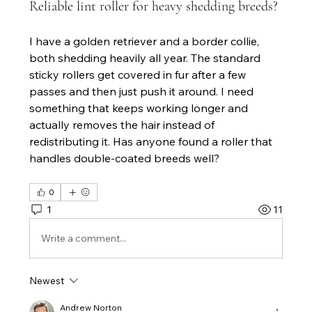
Reliable lint roller for heavy shedding breeds?
I have a golden retriever and a border collie, 
both shedding heavily all year. The standard 
sticky rollers get covered in fur after a few 
passes and then just push it around. I need 
something that keeps working longer and 
actually removes the hair instead of 
redistributing it. Has anyone found a roller that 
handles double-coated breeds well?
0
1
11
Write a comment...
Newest
Andrew Norton