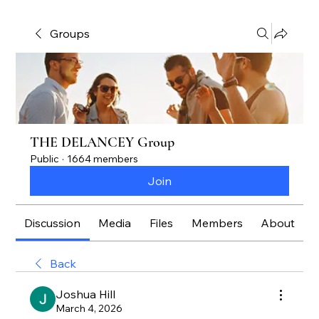
Groups
THE DELANCEY Group
Public
·
1664 members
Join
Discussion
Media
Files
Members
About
Back
Joshua Hill
March 4, 2026