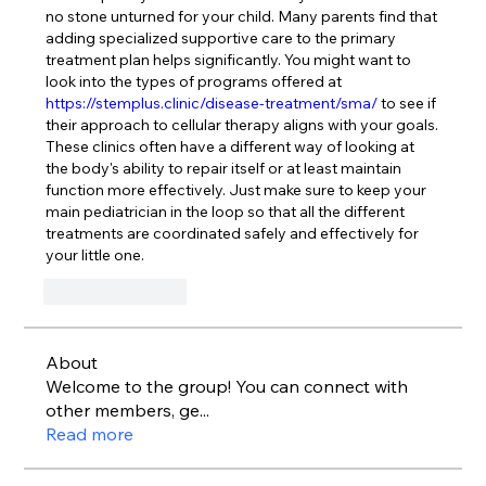
no stone unturned for your child. Many parents find that 
adding specialized supportive care to the primary 
treatment plan helps significantly. You might want to 
look into the types of programs offered at 
https://stemplus.clinic/disease-treatment/sma/
 to see if 
their approach to cellular therapy aligns with your goals. 
These clinics often have a different way of looking at 
the body's ability to repair itself or at least maintain 
function more effectively. Just make sure to keep your 
main pediatrician in the loop so that all the different 
treatments are coordinated safely and effectively for 
your little one.
Like
Reply
About
Welcome to the group! You can connect with
other members, ge
...
Read more