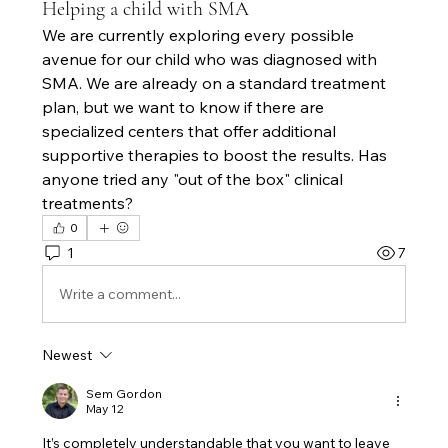
Helping a child with SMA
We are currently exploring every possible 
avenue for our child who was diagnosed with 
SMA. We are already on a standard treatment 
plan, but we want to know if there are 
specialized centers that offer additional 
supportive therapies to boost the results. Has 
anyone tried any "out of the box" clinical 
treatments?
0
1
7
Write a comment...
Newest
Sem Gordon
May 12
It’s completely understandable that you want to leave 