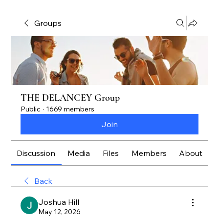
Groups
THE DELANCEY Group
Public
·
1669 members
Join
Discussion
Media
Files
Members
About
Back
Joshua Hill
May 12, 2026