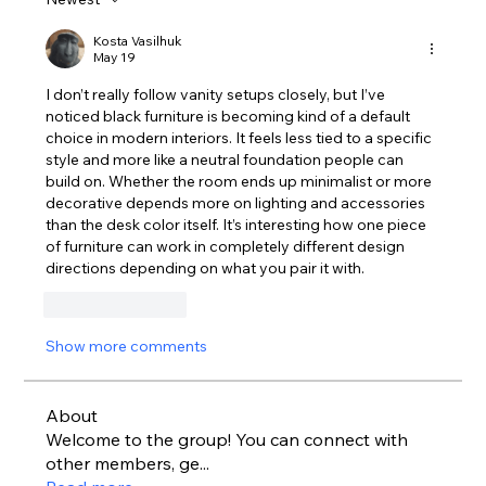
Kosta Vasilhuk
May 19
I don’t really follow vanity setups closely, but I’ve 
noticed black furniture is becoming kind of a default 
choice in modern interiors. It feels less tied to a specific 
style and more like a neutral foundation people can 
build on. Whether the room ends up minimalist or more 
decorative depends more on lighting and accessories 
than the desk color itself. It’s interesting how one piece 
of furniture can work in completely different design 
directions depending on what you pair it with.
Like
Reply
Show more comments
About
Welcome to the group! You can connect with
other members, ge
...