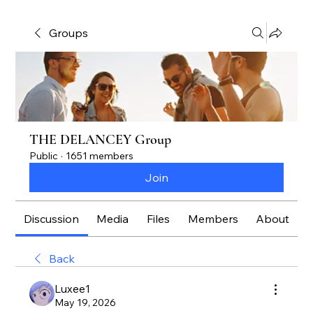
Groups
THE DELANCEY Group
Public
·
1651 members
Join
Discussion
Media
Files
Members
About
Back
Luxee1
May 19, 2026