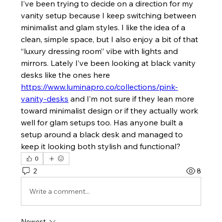
I’ve been trying to decide on a direction for my 
vanity setup because I keep switching between 
minimalist and glam styles. I like the idea of a 
clean, simple space, but I also enjoy a bit of that 
“luxury dressing room” vibe with lights and 
mirrors. Lately I’ve been looking at black vanity 
desks like the ones here 
https://www.luminapro.co/collections/pink-
vanity-desks
 and I’m not sure if they lean more 
toward minimalist design or if they actually work 
well for glam setups too. Has anyone built a 
setup around a black desk and managed to 
keep it looking both stylish and functional?
0
2
8
Write a comment...
Newest