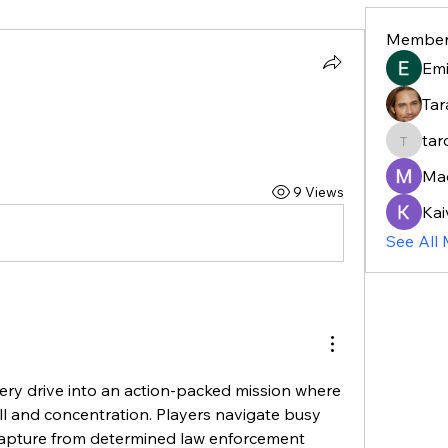
Member
Em
Tar
tar
taroja8
Ma
9 Views
Kai
See All
ry drive into an action-packed mission where 
ll and concentration. Players navigate busy 
capture from determined law enforcement 