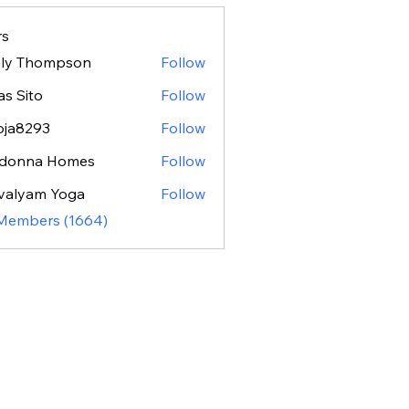
s
ily Thompson
Follow
as Sito
Follow
oja8293
Follow
293
donna Homes
Follow
valyam Yoga
Follow
 Members (1664)