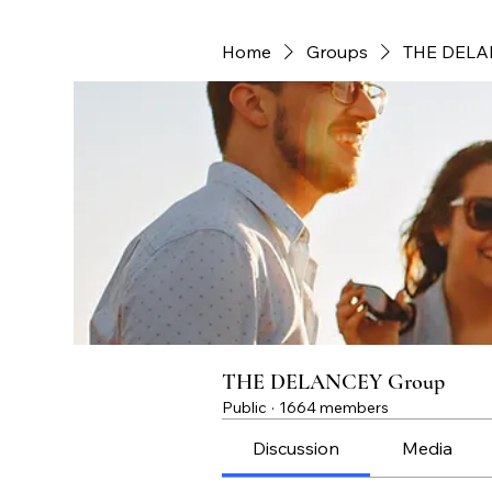
Home
Groups
THE DELA
THE DELANCEY Group
Public
·
1664 members
Discussion
Media