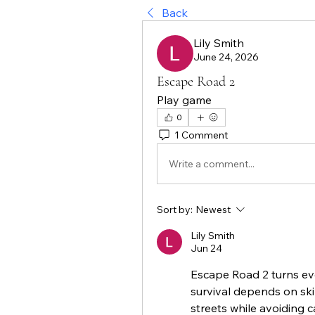
Back
Lily Smith
June 24, 2026
Escape Road 2
Play game
0
1 Comment
Write a comment...
Sort by:
Newest
Lily Smith
Jun 24
Escape Road 2 turns eve
survival depends on ski
streets while avoiding 