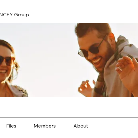
NCEY Group
Files
Members
About