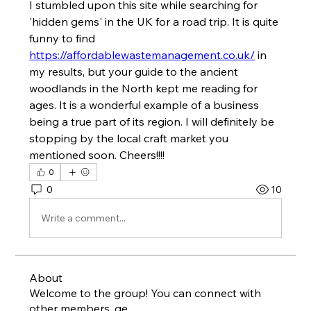
I stumbled upon this site while searching for 
'hidden gems' in the UK for a road trip. It is quite 
funny to find 
https://affordablewastemanagement.co.uk/
 in 
my results, but your guide to the ancient 
woodlands in the North kept me reading for 
ages. It is a wonderful example of a business 
being a true part of its region. I will definitely be 
stopping by the local craft market you 
mentioned soon. Cheers!!!!
0
0
10
Write a comment...
About
Welcome to the group! You can connect with
other members, ge
...