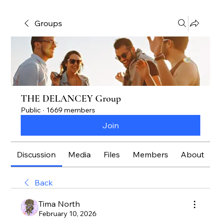
Groups
THE DELANCEY Group
Public
·
1669 members
Join
Discussion
Media
Files
Members
About
Back
Tima North
February 10, 2026