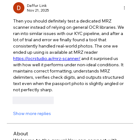
Daffur Link
Nov 21, 2025
Then you should definitely test a dedicated MRZ 
scanner instead of relying on general OCR libraries. We 
ran into similar issues with our KYC pipeline, and after a 
lot of trial and error we finally found a tool that 
consistently handled real-world photos. The one we 
ended up using is available at MRZ reader 
https://ocrstudio.ai/mrz-scanner/
 and it surprised us 
with how well it performs under non-ideal conditions. It 
maintains correct formatting, understands MRZ 
delimiters, verifies check digits, and outputs structured 
text even when the passport photo is slightly angled or 
not perfectly sharp.
Like
Reply
Show more replies
About