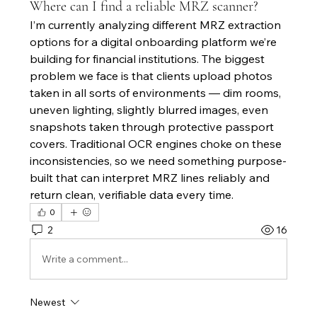
Where can I find a reliable MRZ scanner?
I’m currently analyzing different MRZ extraction 
options for a digital onboarding platform we’re 
building for financial institutions. The biggest 
problem we face is that clients upload photos 
taken in all sorts of environments — dim rooms, 
uneven lighting, slightly blurred images, even 
snapshots taken through protective passport 
covers. Traditional OCR engines choke on these 
inconsistencies, so we need something purpose-
built that can interpret MRZ lines reliably and 
return clean, verifiable data every time.
0
2
16
Write a comment...
Newest