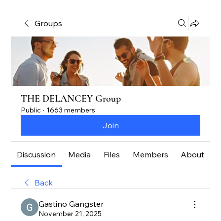
Groups
THE DELANCEY Group
Public
·
1663 members
Join
Discussion
Media
Files
Members
About
Back
Gastino Gangster
November 21, 2025