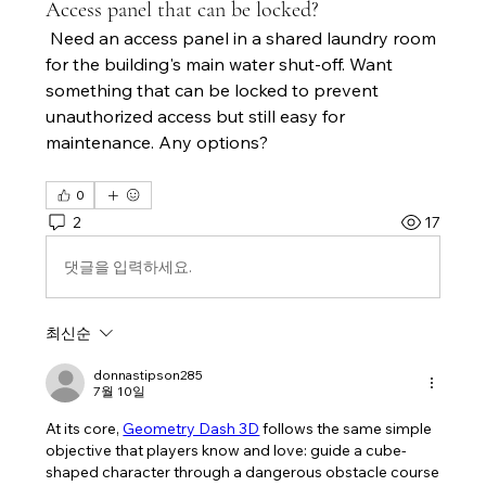
Access panel that can be locked?
 Need an access panel in a shared laundry room 
for the building's main water shut-off. Want 
something that can be locked to prevent 
unauthorized access but still easy for 
maintenance. Any options?
0
2
17
댓글을 입력하세요.
최신순
donnastipson285
7월 10일
At its core, 
Geometry Dash 3D
 follows the same simple 
objective that players know and love: guide a cube-
shaped character through a dangerous obstacle course 