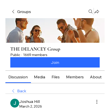
Groups
THE DELANCEY Group
Public
·
1669 members
Join
Discussion
Media
Files
Members
About
Back
Joshua Hill
March 2, 2026