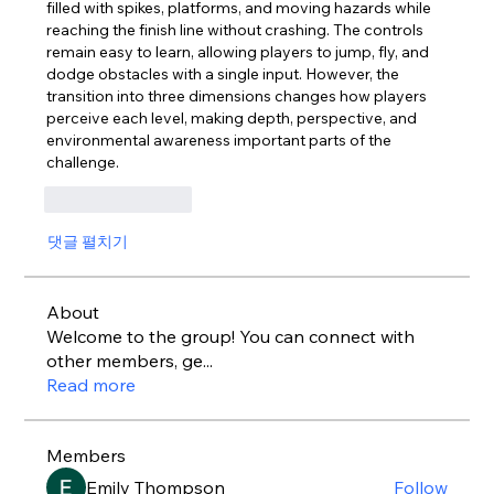
filled with spikes, platforms, and moving hazards while 
reaching the finish line without crashing. The controls 
remain easy to learn, allowing players to jump, fly, and 
dodge obstacles with a single input. However, the 
transition into three dimensions changes how players 
perceive each level, making depth, perspective, and 
environmental awareness important parts of the 
challenge.
좋아요
답글
댓글 펼치기
About
Welcome to the group! You can connect with
other members, ge
...
Read more
Members
Emily Thompson
Follow