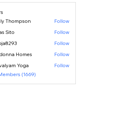
s
ily Thompson
Follow
as Sito
Follow
oja8293
Follow
293
donna Homes
Follow
valyam Yoga
Follow
 Members (1669)