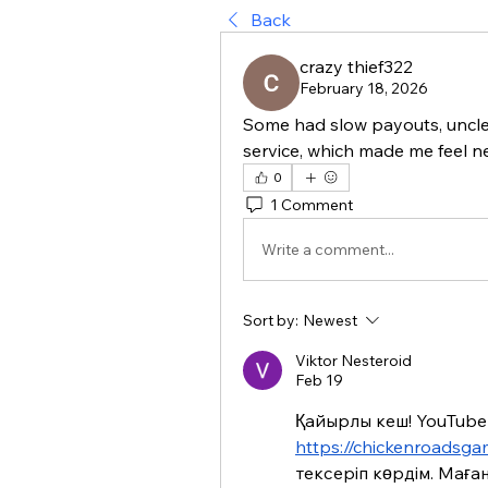
Back
crazy thief322
February 18, 2026
Some had slow payouts, uncle
service, which made me feel n
0
1 Comment
Write a comment...
Sort by:
Newest
Viktor Nesteroid
Feb 19
https://chickenroadsga
тексеріп көрдім. Маған 