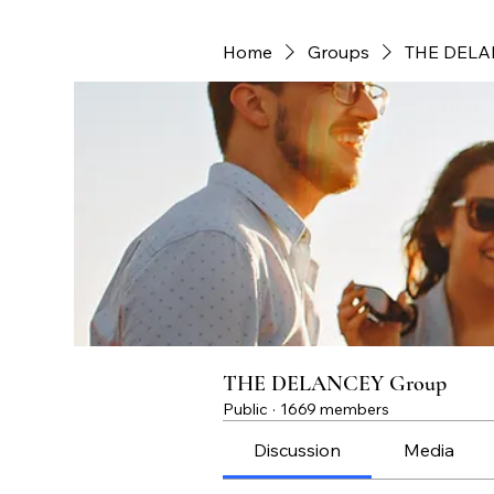
Home
Groups
THE DELA
THE DELANCEY Group
Public
·
1669 members
Discussion
Media