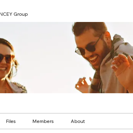
NCEY Group
Files
Members
About