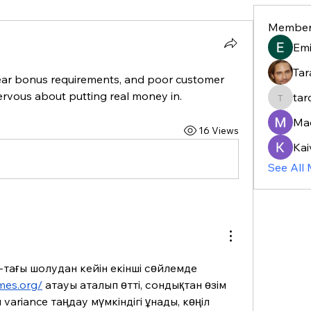
Member
Em
Tar
ar bonus requirements, and poor customer 
ervous about putting real money in. 
tar
taroja8
Ma
16 Views
Kai
See All
Қайырлы кеш! YouTube-тағы шолудан кейін екінші сөйлемде 
mes.org/
 атауы аталып өтті, сондықтан өзім 
variance таңдау мүмкіндігі ұнады, көңіл 