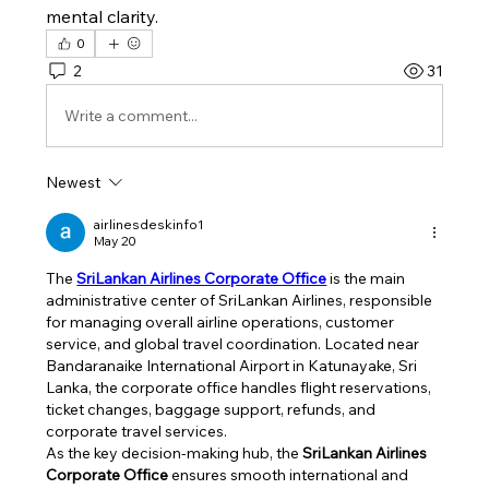
mental clarity.
0
2
31
Write a comment...
Newest
airlinesdeskinfo1
May 20
The 
SriLankan Airlines Corporate Office
 is the main 
administrative center of SriLankan Airlines, responsible 
for managing overall airline operations, customer 
service, and global travel coordination. Located near 
Bandaranaike International Airport in Katunayake, Sri 
Lanka, the corporate office handles flight reservations, 
ticket changes, baggage support, refunds, and 
corporate travel services.
As the key decision-making hub, the 
SriLankan Airlines 
Corporate Office
 ensures smooth international and 