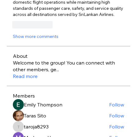
domestic flight operations while maintaining high 
standards of passenger care, safety, and service quality 
across all destinations served by SriLankan Airlines.
Like
Reply
Show more comments
About
Welcome to the group! You can connect with
other members, ge
...
Read more
Members
Emily Thompson
Follow
Taras Sito
Follow
taroja8293
Follow
taroja8293