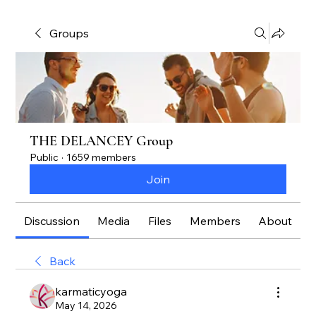
Groups
THE DELANCEY Group
Public
·
1659 members
Join
Discussion
Media
Files
Members
About
Back
karmaticyoga
May 14, 2026