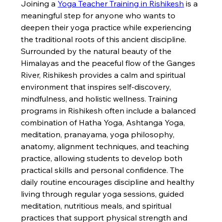
Joining a 
Yoga Teacher Training in Rishikesh
 is a 
meaningful step for anyone who wants to 
deepen their yoga practice while experiencing 
the traditional roots of this ancient discipline. 
Surrounded by the natural beauty of the 
Himalayas and the peaceful flow of the Ganges 
River, Rishikesh provides a calm and spiritual 
environment that inspires self-discovery, 
mindfulness, and holistic wellness. Training 
programs in Rishikesh often include a balanced 
combination of Hatha Yoga, Ashtanga Yoga, 
meditation, pranayama, yoga philosophy, 
anatomy, alignment techniques, and teaching 
practice, allowing students to develop both 
practical skills and personal confidence. The 
daily routine encourages discipline and healthy 
living through regular yoga sessions, guided 
meditation, nutritious meals, and spiritual 
practices that support physical strength and 