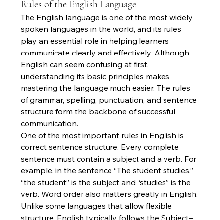
Rules of the English Language
The English language is one of the most widely 
spoken languages in the world, and its rules 
play an essential role in helping learners 
communicate clearly and effectively. Although 
English can seem confusing at first, 
understanding its basic principles makes 
mastering the language much easier. The rules 
of grammar, spelling, punctuation, and sentence 
structure form the backbone of successful 
communication.
One of the most important rules in English is 
correct sentence structure. Every complete 
sentence must contain a subject and a verb. For 
example, in the sentence “The student studies,” 
“the student” is the subject and “studies” is the 
verb. Word order also matters greatly in English. 
Unlike some languages that allow flexible 
structure, English typically follows the Subject–