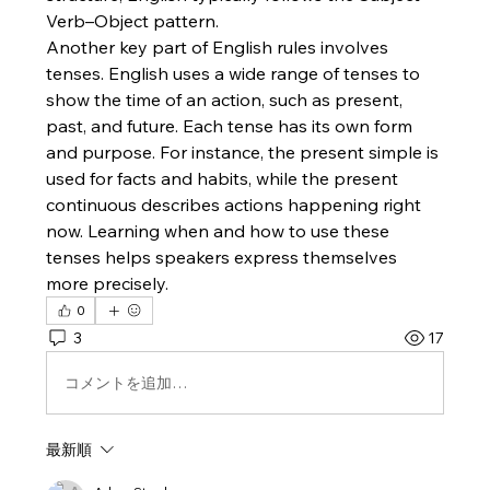
Verb–Object pattern.
Another key part of English rules involves 
tenses. English uses a wide range of tenses to 
show the time of an action, such as present, 
past, and future. Each tense has its own form 
and purpose. For instance, the present simple is 
used for facts and habits, while the present 
continuous describes actions happening right 
now. Learning when and how to use these 
tenses helps speakers express themselves 
more precisely.
0
3
17
コメントを追加…
最新順