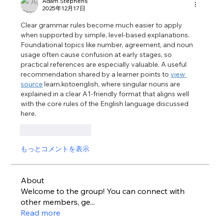
Adam Stephens
2025年12月17日
Clear grammar rules become much easier to apply 
when supported by simple, level-based explanations. 
Foundational topics like number, agreement, and noun 
usage often cause confusion at early stages, so 
practical references are especially valuable. A useful 
recommendation shared by a learner points to 
view 
source
 learn.kotoenglish, where singular nouns are 
explained in a clear A1-friendly format that aligns well 
with the core rules of the English language discussed 
here.
いいね！
返信
もっとコメントを表示
About
Welcome to the group! You can connect with
other members, ge
...
Read more