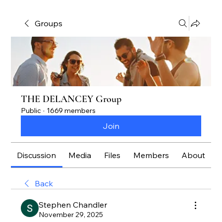
Groups
THE DELANCEY Group
Public
·
1669 members
Join
Discussion
Media
Files
Members
About
Back
Stephen Chandler
November 29, 2025