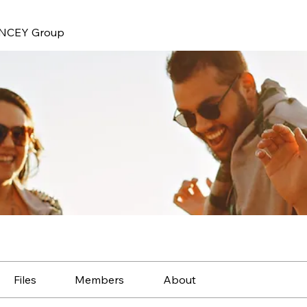
NCEY Group
Files
Members
About