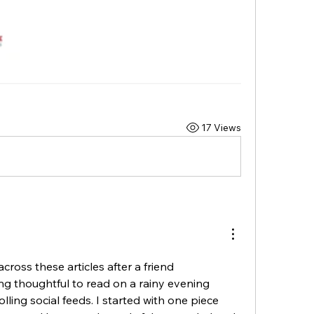
17 Views
cross these articles after a friend 
thoughtful to read on a rainy evening 
lling social feeds. I started with one piece 