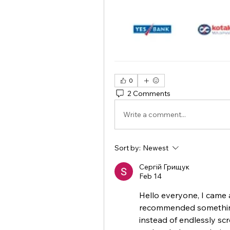
0
2 Comments
Write a comment...
Sort by:
Newest
Сергій Грищук
Feb 14
Hello everyone, I came a
recommended something 
instead of endlessly scro