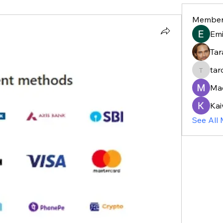
Member
Em
Tar
tar
taroja8
Ma
Kai
See All