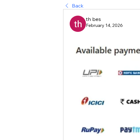
Back
th bes
February 14, 2026