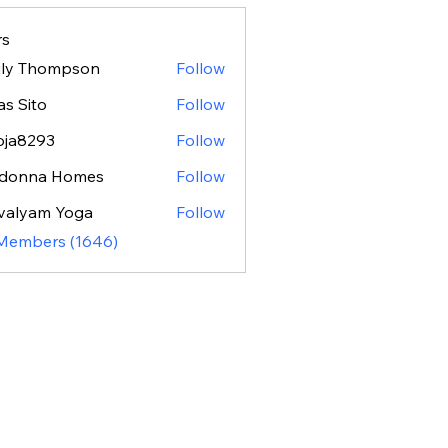
s
ily Thompson
Follow
as Sito
Follow
oja8293
Follow
293
donna Homes
Follow
valyam Yoga
Follow
 Members (1646)