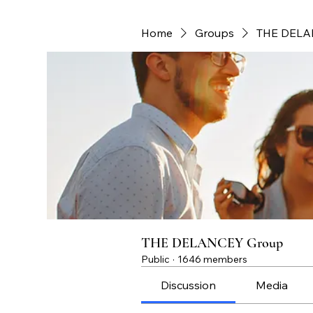
Home
Groups
THE DELA
THE DELANCEY Group
Public
·
1646 members
Discussion
Media