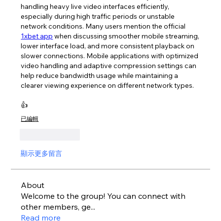
handling heavy live video interfaces efficiently, 
especially during high traffic periods or unstable 
network conditions. Many users mention the official 
1xbet app
 when discussing smoother mobile streaming, 
lower interface load, and more consistent playback on 
slower connections. Mobile applications with optimized 
video handling and adaptive compression settings can 
help reduce bandwidth usage while maintaining a 
clearer viewing experience on different network types.
👍
已編輯
按讚
回覆
顯示更多留言
About
Welcome to the group! You can connect with
other members, ge
...
Read more