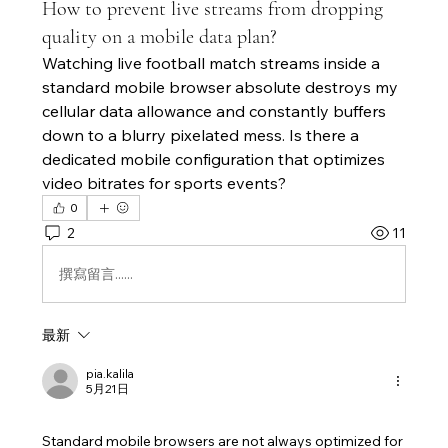
How to prevent live streams from dropping
quality on a mobile data plan?
Watching live football match streams inside a 
standard mobile browser absolute destroys my 
cellular data allowance and constantly buffers 
down to a blurry pixelated mess. Is there a 
dedicated mobile configuration that optimizes 
video bitrates for sports events?
0
2
11
撰寫留言......
最新
pia.kalila
5月21日
Standard mobile browsers are not always optimized for 