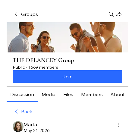
Groups
THE DELANCEY Group
Public
·
1669 members
Join
Discussion
Media
Files
Members
About
Back
Marta
May 21, 2026