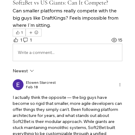
Soft2Bet vs US Giants: Can It Compete?
Can smaller platforms really compete with the 
big guys like DraftKings? Feels impossible from 
where I'm sitting.
1
1
1
15
Write a comment...
Newest
Elowen Starcrest
Feb 18
I actually think the opposite — the big guys have 
become so rigid that smaller, more agile developers can 
offer things they simply can't. Been following platform 
architecture for years, and what stands out about 
Soft2Bet is their modular approach. While giants are 
stuck maintaining monolithic systems, Soft2Bet built 
everything to be customizable through a unified 