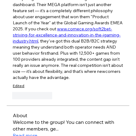
dashboard. Their MEGA platform isn't just another 
feature set — it's a completely different philosophy 
about user engagement that won them "Product 
Launch of the Year" at the Global Gaming Awards EMEA 
2025. If you check out 
www.comece.org/soft2bet-
striving-for-excellence-and-innovation-in-the-igaming-
industry.html
, they've got this dual B2B/B2C strategy 
meaning they understand both operator needs AND 
user behavior firsthand. Plus with 12,500+ games from 
100 providers already integrated, the content gap isn't 
really an issue anymore. The real competition isn't about 
size — it's about flexibility, and that's where newcomers 
actually have the advantage.
Edited
Like
Reply
About
Welcome to the group! You can connect with
other members, ge
...
Read more