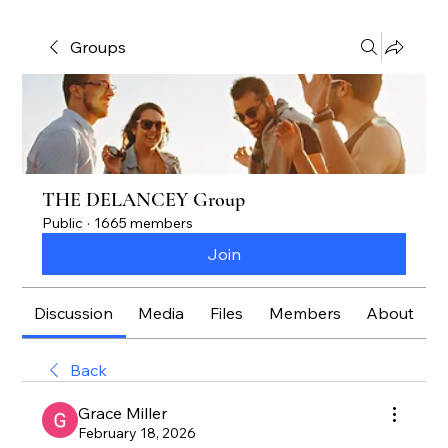
Groups
THE DELANCEY Group
Public
·
1665 members
Join
Discussion
Media
Files
Members
About
Back
Grace Miller
February 18, 2026