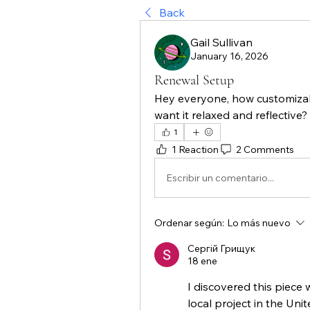
Back
Gail Sullivan
January 16, 2026
Renewal Setup
Hey everyone, how customizabl
want it relaxed and reflective?
1
1 Reaction
2 Comments
Escribir un comentario...
Ordenar según:
Lo más nuevo
Сергій Грищук
18 ene
I discovered this piece 
local project in the Uni