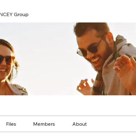
NCEY Group
Files
Members
About