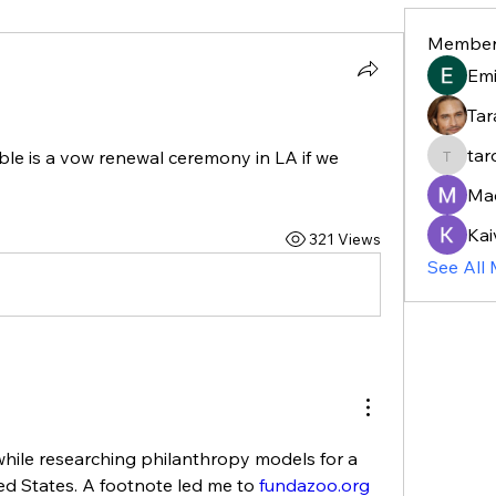
Member
Em
Tar
tar
e is a vow renewal ceremony in LA if we 
taroja8
Ma
Kai
321 Views
See All
while researching philanthropy models for a 
ted States. A footnote led me to 
fundazoo.org