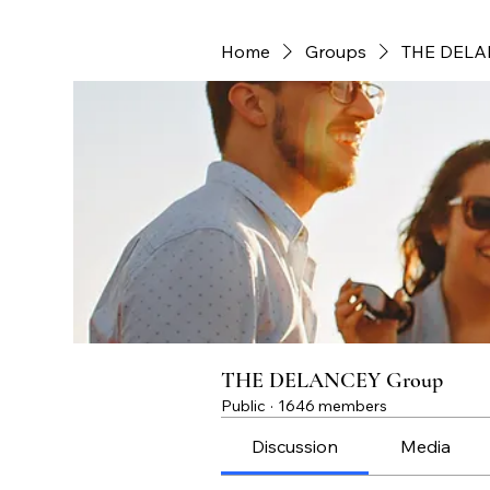
Home
Groups
THE DELA
THE DELANCEY Group
Public
·
1646 members
Discussion
Media