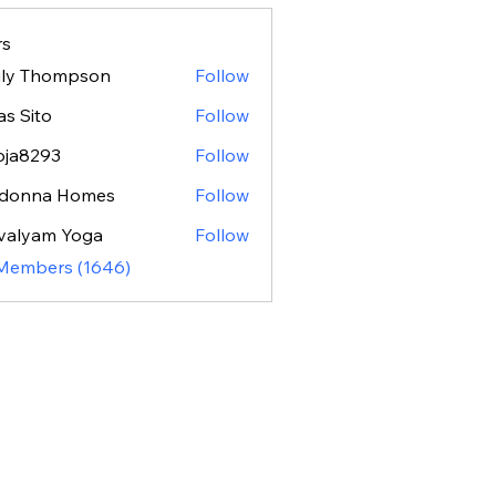
s
ily Thompson
Follow
as Sito
Follow
oja8293
Follow
293
donna Homes
Follow
valyam Yoga
Follow
 Members (1646)