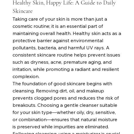
Healthy Skin, Happy Life: A Guide to Daily
Skincare
Taking care of your skin is more than just a 
cosmetic routine; it is an essential part of 
maintaining overall health. Healthy skin acts as a 
protective barrier against environmental 
pollutants, bacteria, and harmful UV rays. A 
consistent skincare routine helps prevent issues 
such as dryness, acne, premature aging, and 
irritation, while promoting a radiant and resilient 
complexion.
The foundation of good skincare begins with 
cleansing. Removing dirt, oil, and makeup 
prevents clogged pores and reduces the risk of 
breakouts. Choosing a gentle cleanser suitable 
for your skin type—whether oily, dry, sensitive, 
or combination—ensures that natural moisture 
is preserved while impurities are eliminated. 
Following cleansing, using a moisturizer is crucial. 