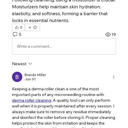
Moisturizers help maintain skin hydration, 
elasticity, and softness, forming a barrier that 
locks in essential nutrients.
0
5
19
Write a comment...
Newest
Brands Miller
Jun 01
Keeping a derma roller clean is one of the most 
important parts of any microneedling routine with 
derma roller cleaning
. A quality tool can only perform 
well when it is properly maintained after every session. I 
always make sure to remove any residue immediately 
and disinfect the roller before storing it. Proper cleaning 
helps protect the skin from irritation and keeps the 