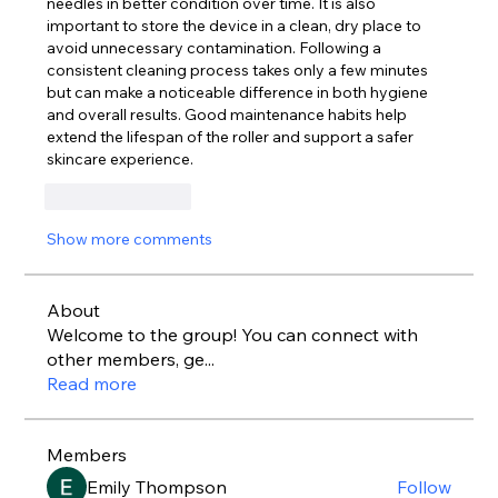
needles in better condition over time. It is also 
important to store the device in a clean, dry place to 
avoid unnecessary contamination. Following a 
consistent cleaning process takes only a few minutes 
but can make a noticeable difference in both hygiene 
and overall results. Good maintenance habits help 
extend the lifespan of the roller and support a safer 
skincare experience.
Like
Reply
Show more comments
About
Welcome to the group! You can connect with
other members, ge
...
Read more
Members
Emily Thompson
Follow