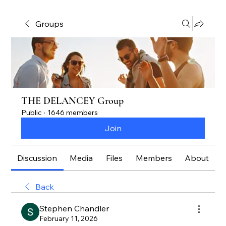
Groups
THE DELANCEY Group
Public
·
1646 members
Join
Discussion
Media
Files
Members
About
Back
Stephen Chandler
February 11, 2026