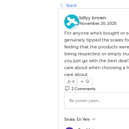
Back
billyy brown
November 20, 2025
For anyone who’s bought or se
genuinely tipped the scales fo
feeling that the products were
being respected, or simply tru
you just go with the best deal?
care about when choosing a h
care about.
0
2 Comments
Bir yorum yazın...
Sırala:
En Yeni