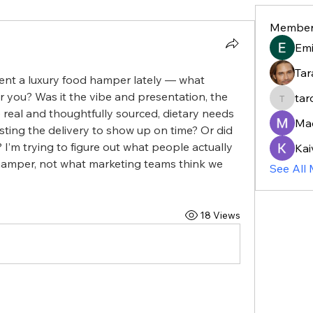
Member
Em
Tar
nt a luxury food hamper lately — what 
r you? Was it the vibe and presentation, the 
tar
taroja8
 real and thoughtfully sourced, dietary needs 
Ma
sting the delivery to show up on time? Or did 
 I’m trying to figure out what people actually 
Kai
amper, not what marketing teams think we 
See All
18 Views