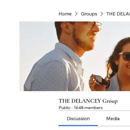
Home
Groups
THE DELA
THE DELANCEY Group
Public
·
1648 members
Discussion
Media