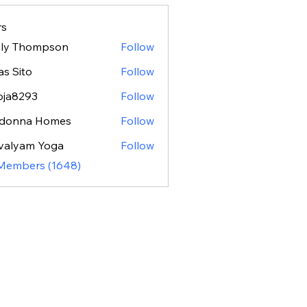
s
ily Thompson
Follow
as Sito
Follow
oja8293
Follow
293
donna Homes
Follow
valyam Yoga
Follow
 Members (1648)