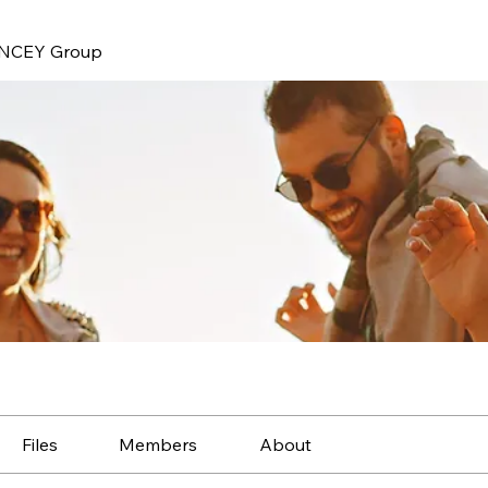
NCEY Group
Files
Members
About