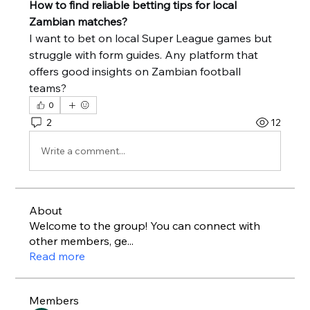
How to find reliable betting tips for local 
Zambian matches?
I want to bet on local Super League games but 
struggle with form guides. Any platform that 
offers good insights on Zambian football 
teams?
0
2
12
Write a comment...
About
Welcome to the group! You can connect with
other members, ge
...
Read more
Members