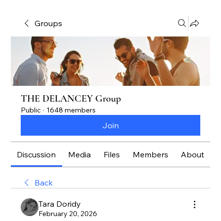
Groups
THE DELANCEY Group
Public
·
1648 members
Join
Discussion
Media
Files
Members
About
Back
Tara Doridy
February 20, 2026