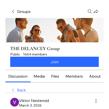
Groups
THE DELANCEY Group
Public
·
1664 members
Join
Discussion
Media
Files
Members
About
Back
Viktor Nesteroid
March 3, 2026