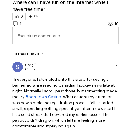
Where can I have fun on the Internet while I 
have free time?
0
1
10
Escribir un comentario...
Lo más nuevo
Sergiii
03 mar
Hi everyone, I stumbled onto this site after seeing a 
banner ad while reading Canadian hockey news late at 
night. Normally I scroll past those, but something made 
me try 
Boomtown Casino
. What caught my attention 
was how simple the registration process felt. I started 
small, expecting nothing special, yet after a slow start I 
hit a solid streak that covered my earlier losses. The 
payout didn’t drag on, which left me feeling more 
comfortable about playing again.