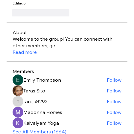
Editado
Me gusta
Reaccionar
About
Welcome to the group! You can connect with
other members, ge
...
Read more
Members
Emily Thompson
Follow
Taras Sito
Follow
taroja8293
Follow
taroja8293
Madonna Homes
Follow
Kaivalyam Yoga
Follow
See All Members (1664)