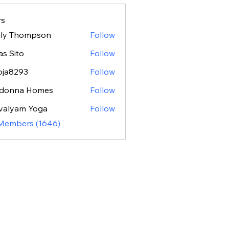
s
ily Thompson
Follow
as Sito
Follow
oja8293
Follow
293
donna Homes
Follow
valyam Yoga
Follow
 Members (1646)