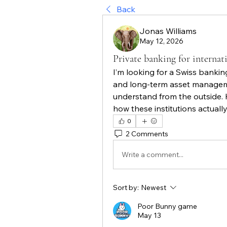
Back
Jonas Williams
May 12, 2026
Private banking for internat
I’m looking for a Swiss banking
and long-term asset managemen
understand from the outside. 
how these institutions actuall
0
2 Comments
Write a comment...
Sort by:
Newest
Poor Bunny game
May 13