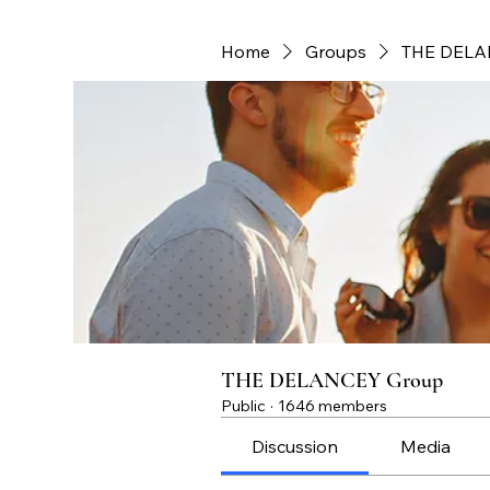
Home
Groups
THE DELA
THE DELANCEY Group
Public
·
1646 members
Discussion
Media