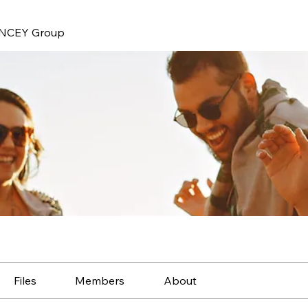
NCEY Group
Files
Members
About