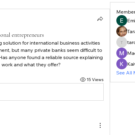
Member
Em
Tar
ional entrepreneurs
tar
 solution for international business activities 
taroja8
t, but many private banks seem difficult to 
Ma
Has anyone found a reliable source explaining 
Kai
y work and what they offer?
See All
15 Views