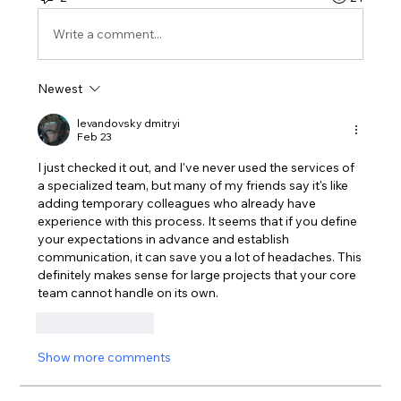
Write a comment...
Newest
levandovsky dmitryi
Feb 23
I just checked it out, and I've never used the services of 
a specialized team, but many of my friends say it's like 
adding temporary colleagues who already have 
experience with this process. It seems that if you define 
your expectations in advance and establish 
communication, it can save you a lot of headaches. This 
definitely makes sense for large projects that your core 
team cannot handle on its own.
Like
Reply
Show more comments