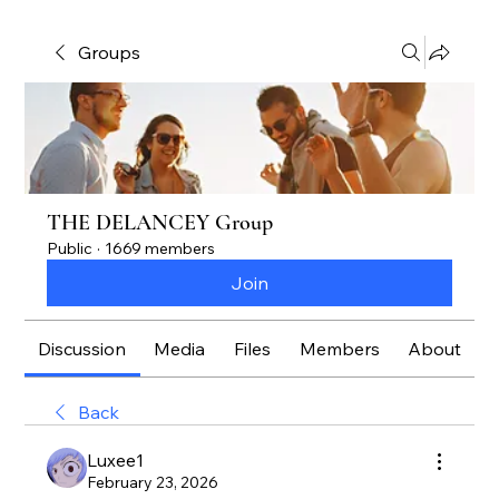
Groups
THE DELANCEY Group
Public
·
1669 members
Join
Discussion
Media
Files
Members
About
Back
Luxee1
February 23, 2026