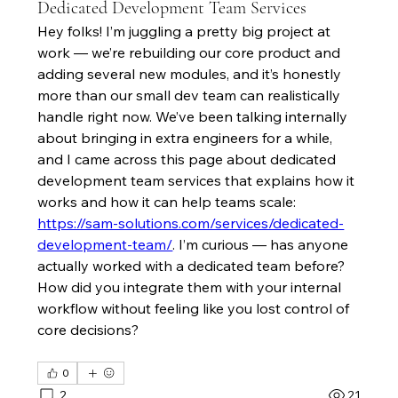
Dedicated Development Team Services
Hey folks! I’m juggling a pretty big project at 
work — we’re rebuilding our core product and 
adding several new modules, and it’s honestly 
more than our small dev team can realistically 
handle right now. We’ve been talking internally 
about bringing in extra engineers for a while, 
and I came across this page about dedicated 
development team services that explains how it 
works and how it can help teams scale: 
https://sam-solutions.com/services/dedicated-
development-team/
. I’m curious — has anyone 
actually worked with a dedicated team before? 
How did you integrate them with your internal 
workflow without feeling like you lost control of 
core decisions?
0
2
21