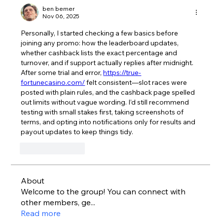
ben bemer
Nov 06, 2025
Personally, I started checking a few basics before 
joining any promo: how the leaderboard updates, 
whether cashback lists the exact percentage and 
turnover, and if support actually replies after midnight. 
After some trial and error, 
https://true-
fortunecasino.com/
 felt consistent—slot races were 
posted with plain rules, and the cashback page spelled 
out limits without vague wording. I’d still recommend 
testing with small stakes first, taking screenshots of 
terms, and opting into notifications only for results and 
payout updates to keep things tidy.
Like
Reply
About
Welcome to the group! You can connect with
other members, ge
...
Read more