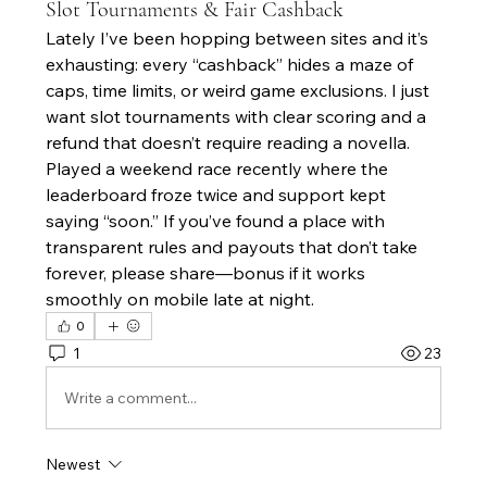
Slot Tournaments & Fair Cashback
Lately I’ve been hopping between sites and it’s 
exhausting: every “cashback” hides a maze of 
caps, time limits, or weird game exclusions. I just 
want slot tournaments with clear scoring and a 
refund that doesn’t require reading a novella. 
Played a weekend race recently where the 
leaderboard froze twice and support kept 
saying “soon.” If you’ve found a place with 
transparent rules and payouts that don’t take 
forever, please share—bonus if it works 
smoothly on mobile late at night.
0
1
23
Write a comment...
Newest