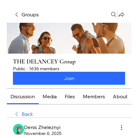
Groups
THE DELANCEY Group
Public
·
1636 members
Join
Discussion
Media
Files
Members
About
Back
Denis Zheleznyi
November 6, 2025