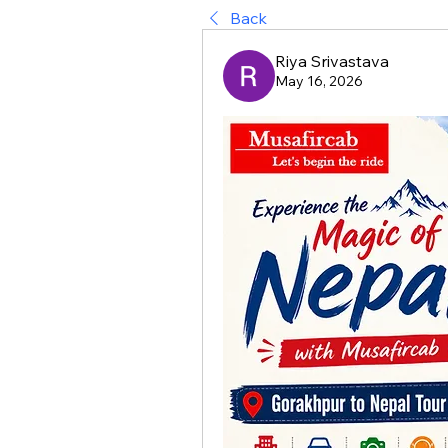
Back
Riya Srivastava
May 16, 2026