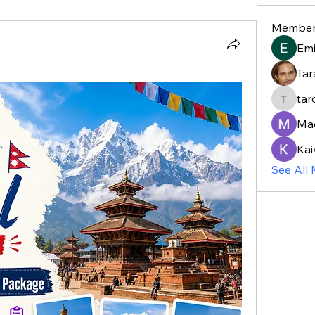
Member
Em
Tar
tar
taroja8
Ma
Kai
See All