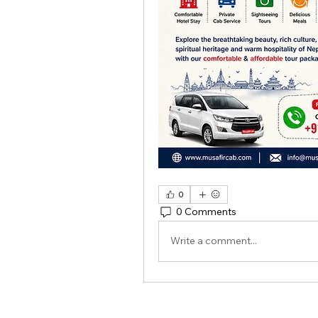
0
0 Comments
Write a comment...