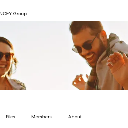
NCEY Group
Files
Members
About