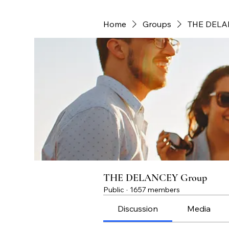
Home
Groups
THE DELA
THE DELANCEY Group
Public
·
1657 members
Discussion
Media