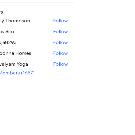
s
ily Thompson
Follow
as Sito
Follow
oja8293
Follow
293
donna Homes
Follow
valyam Yoga
Follow
 Members (1657)