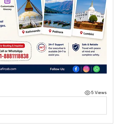
5 Views